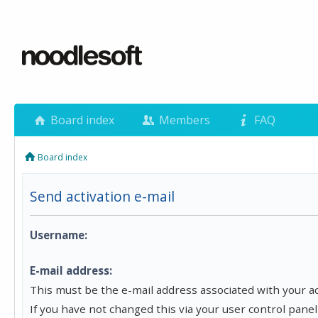
Board index
Members
FAQ
Board index
Send activation e-mail
Username:
E-mail address:
This must be the e-mail address associated with your a
If you have not changed this via your user control panel