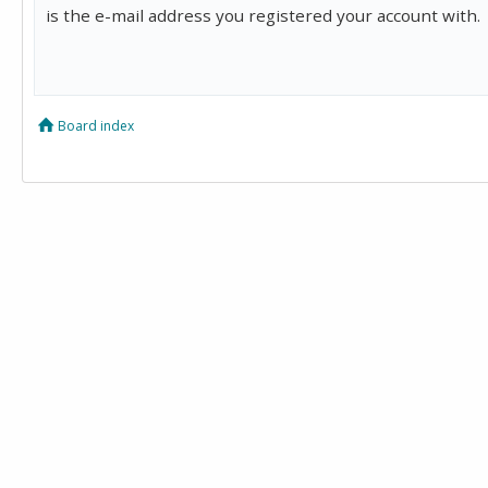
is the e-mail address you registered your account with.
Board index