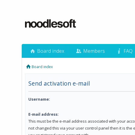
Board index
Members
FAQ
Board index
Send activation e-mail
Username:
E-mail address:
This must be the e-mail address associated with your acco
not changed this via your user control panel then it is the
you registered your account with.