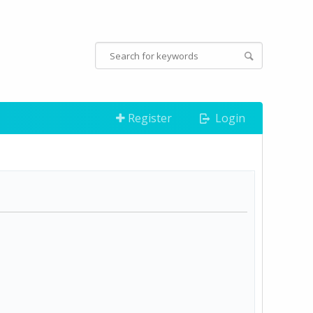
Register
Login