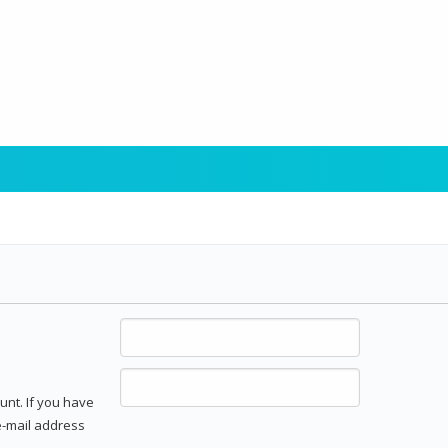
unt. If you have
 e-mail address