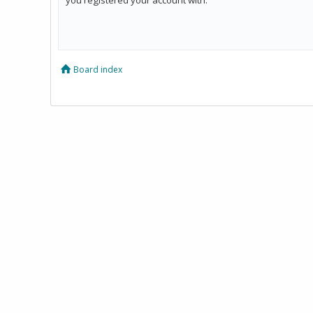
Board index