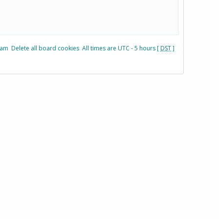
eam
Delete all board cookies
All times are UTC - 5 hours [
DST
]