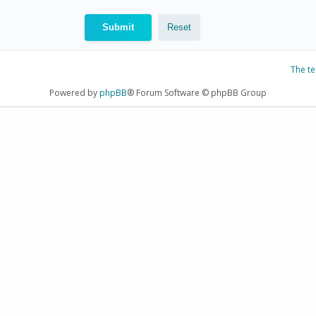
The t
Powered by
phpBB
® Forum Software © phpBB Group