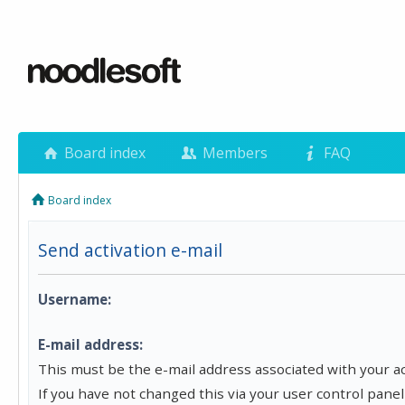
Board index
Members
FAQ
Board index
Send activation e-mail
Username:
E-mail address:
This must be the e-mail address associated with your a
If you have not changed this via your user control panel