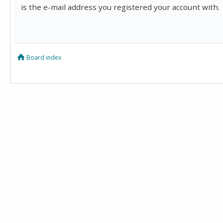
is the e-mail address you registered your account with.
Board index