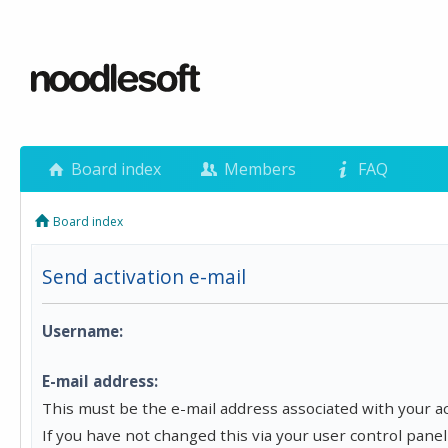
Board index
Members
FAQ
Board index
Send activation e-mail
Username:
E-mail address:
This must be the e-mail address associated with your a
If you have not changed this via your user control panel