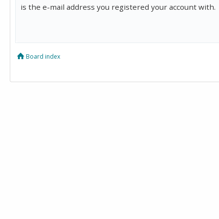
is the e-mail address you registered your account with.
Board index