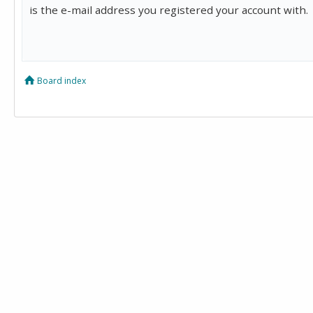
is the e-mail address you registered your account with.
Board index