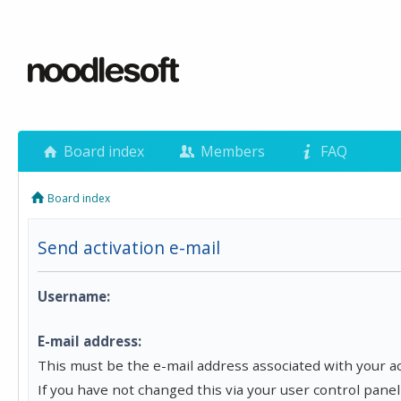
Board index
Members
FAQ
Board index
Send activation e-mail
Username:
E-mail address:
This must be the e-mail address associated with your a
If you have not changed this via your user control panel