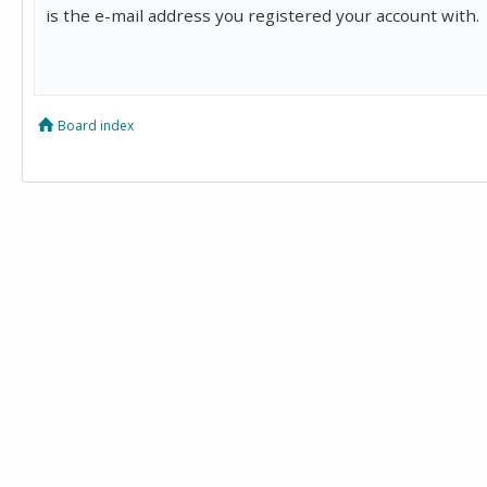
is the e-mail address you registered your account with.
Board index