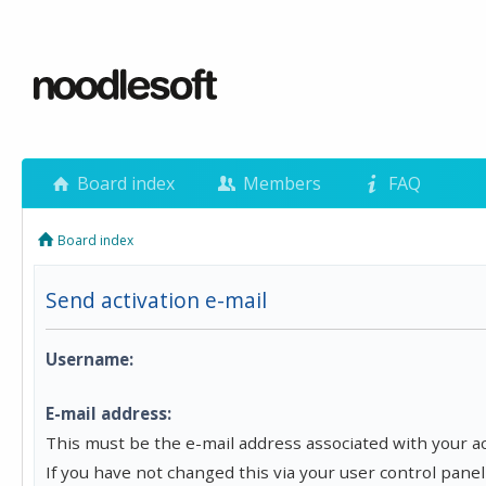
Board index
Members
FAQ
Board index
Send activation e-mail
Username:
E-mail address:
This must be the e-mail address associated with your a
If you have not changed this via your user control panel