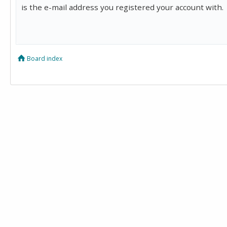
is the e-mail address you registered your account with.
Board index