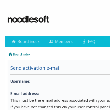
Board index
Members
FAQ
Board index
Send activation e-mail
Username:
E-mail address:
This must be the e-mail address associated with your a
If you have not changed this via your user control panel