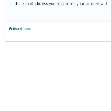
is the e-mail address you registered your account with.
Board index