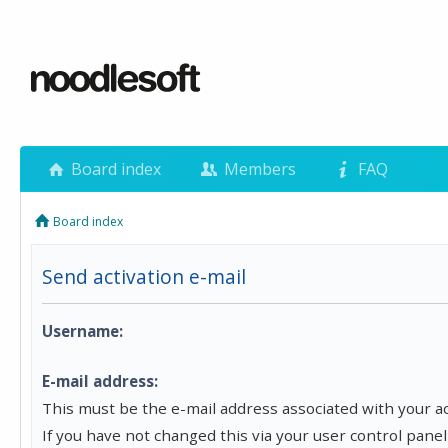
Board index
Members
FAQ
Board index
Send activation e-mail
Username:
E-mail address:
This must be the e-mail address associated with your a
If you have not changed this via your user control panel