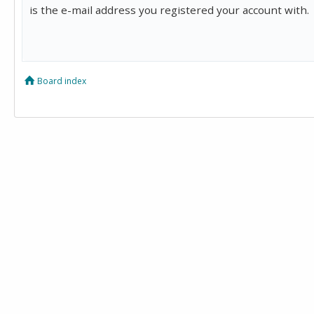
is the e-mail address you registered your account with.
Board index