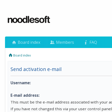
Board index
Members
FAQ
Board index
Send activation e-mail
Username:
E-mail address:
This must be the e-mail address associated with your a
If you have not changed this via your user control panel