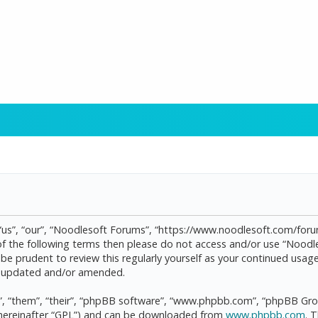
“us”, “our”, “Noodlesoft Forums”, “https://www.noodlesoft.com/forum
l of the following terms then please do not access and/or use “Noo
d be prudent to review this regularly yourself as your continued us
re updated and/or amended.
, “them”, “their”, “phpBB software”, “www.phpbb.com”, “phpBB Grou
(hereinafter “GPL”) and can be downloaded from
www.phpbb.com
. 