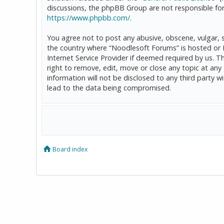
discussions, the phpBB Group are not responsible for
https://www.phpbb.com/
.
You agree not to post any abusive, obscene, vulgar, sl
the country where “Noodlesoft Forums” is hosted or 
Internet Service Provider if deemed required by us. T
right to remove, edit, move or close any topic at any
information will not be disclosed to any third party
lead to the data being compromised.
Board index