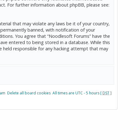
ct. For further information about phpBB, please see:
erial that may violate any laws be it of your country,
permanently banned, with notification of your
onditions. You agree that “Noodlesoft Forums” have the
have entered to being stored in a database. While this
be held responsible for any hacking attempt that may
eam
Delete all board cookies
All times are UTC - 5 hours [
DST
]