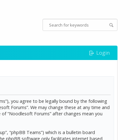
Login
s”), you agree to be legally bound by the following
dlesoft Forums”. We may change these at any time and
age of “Noodlesoft Forums” after changes mean you
p”, “phpBB Teams”) which is a bulletin board
The phpBB software only facilitates internet based