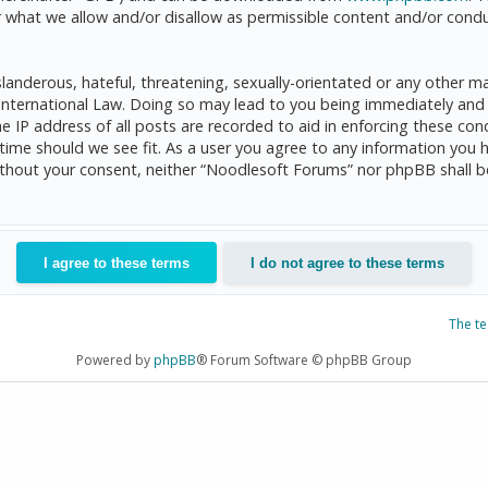
 what we allow and/or disallow as permissible content and/or condu
anderous, hateful, threatening, sexually-orientated or any other mat
International Law. Doing so may lead to you being immediately and 
he IP address of all posts are recorded to aid in enforcing these c
 time should we see fit. As a user you agree to any information you 
 without your consent, neither “Noodlesoft Forums” nor phpBB shall 
The t
Powered by
phpBB
® Forum Software © phpBB Group