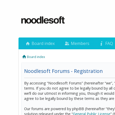
Board index
Members
FAQ
Board index
Noodlesoft Forums - Registration
By accessing “Noodlesoft Forums” (hereinafter “we”, 
terms. If you do not agree to be legally bound by al
we’ll do our utmost in informing you, though it woul
agree to be legally bound by these terms as they a
Our forums are powered by phpBB (hereinafter “they”
solution released under the “
General Public License
” 