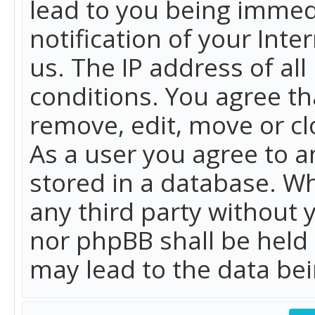
lead to you being immed
notification of your Int
us. The IP address of all
conditions. You agree th
remove, edit, move or cl
As a user you agree to 
stored in a database. Whi
any third party without 
nor phpBB shall be held
may lead to the data b