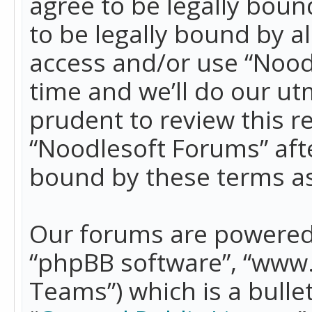
agree to be legally boun
to be legally bound by a
access and/or use “Nood
time and we’ll do our ut
prudent to review this r
“Noodlesoft Forums” aft
bound by these terms a
Our forums are powered b
“phpBB software”, “www
Teams”) which is a bulle