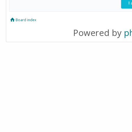
Board index
Powered by
p