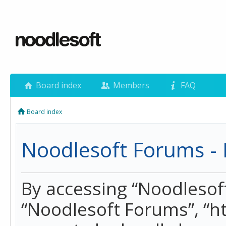
Board index
Members
FAQ
Board index
Noodlesoft Forums - 
By accessing “Noodlesoft 
“Noodlesoft Forums”, “h