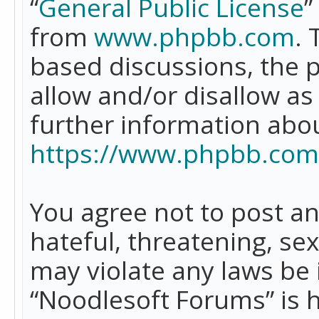
“
General Public License
”
from
www.phpbb.com
. 
based discussions, the 
allow and/or disallow as
further information abo
https://www.phpbb.com
You agree not to post an
hateful, threatening, se
may violate any laws be 
“Noodlesoft Forums” is 