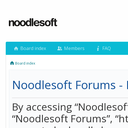
Board index
Members
FAQ
Board index
Noodlesoft Forums - 
By accessing “Noodlesoft 
“Noodlesoft Forums”, “h