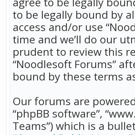
agree to be legally boun
to be legally bound by a
access and/or use “Nood
time and we’ll do our ut
prudent to review this r
“Noodlesoft Forums” aft
bound by these terms a
Our forums are powered b
“phpBB software”, “www
Teams”) which is a bulle