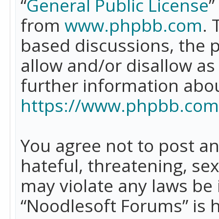
“
General Public License
”
from
www.phpbb.com
. 
based discussions, the 
allow and/or disallow as
further information abo
https://www.phpbb.com
You agree not to post an
hateful, threatening, se
may violate any laws be 
“Noodlesoft Forums” is 