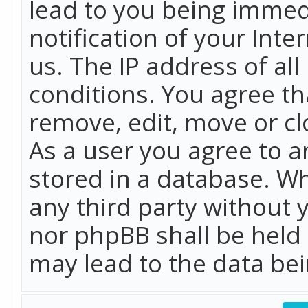
lead to you being immed
notification of your Int
us. The IP address of all
conditions. You agree th
remove, edit, move or cl
As a user you agree to 
stored in a database. Whi
any third party without 
nor phpBB shall be held
may lead to the data b