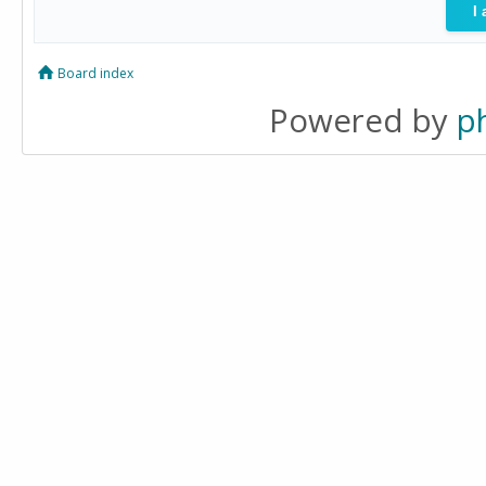
Board index
Powered by
p