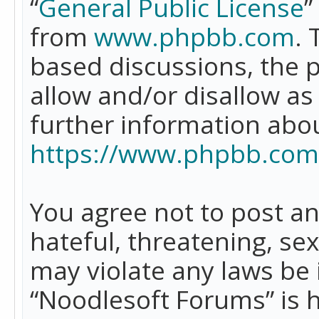
“
General Public License
”
from
www.phpbb.com
. 
based discussions, the 
allow and/or disallow as
further information abo
https://www.phpbb.com
You agree not to post an
hateful, threatening, se
may violate any laws be 
“Noodlesoft Forums” is 