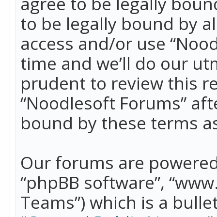
agree to be legally boun
to be legally bound by a
access and/or use “Nood
time and we’ll do our ut
prudent to review this r
“Noodlesoft Forums” aft
bound by these terms a
Our forums are powered b
“phpBB software”, “www
Teams”) which is a bulle