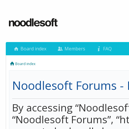
Board index
Members
FAQ
Board index
Noodlesoft Forums - 
By accessing “Noodlesoft 
“Noodlesoft Forums”, “h