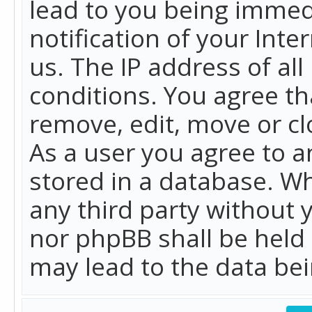
lead to you being immed
notification of your Int
us. The IP address of all
conditions. You agree th
remove, edit, move or cl
As a user you agree to 
stored in a database. Whi
any third party without 
nor phpBB shall be held
may lead to the data b