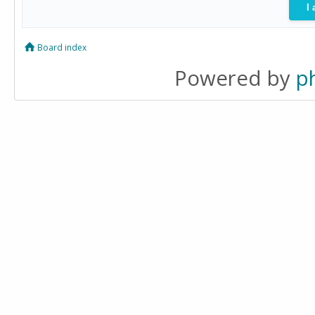
Board index
Powered by
p