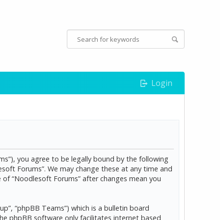
Login
s”), you agree to be legally bound by the following
dlesoft Forums”. We may change these at any time and
age of “Noodlesoft Forums” after changes mean you
p”, “phpBB Teams”) which is a bulletin board
The phpBB software only facilitates internet based