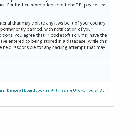
ct. For further information about phpBB, please see:
erial that may violate any laws be it of your country,
permanently banned, with notification of your
onditions. You agree that “Noodlesoft Forums” have the
have entered to being stored in a database. While this
be held responsible for any hacking attempt that may
eam
Delete all board cookies
All times are UTC - 5 hours [
DST
]