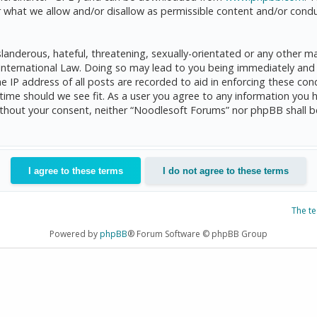
 what we allow and/or disallow as permissible content and/or condu
anderous, hateful, threatening, sexually-orientated or any other mat
International Law. Doing so may lead to you being immediately and 
he IP address of all posts are recorded to aid in enforcing these c
 time should we see fit. As a user you agree to any information you 
 without your consent, neither “Noodlesoft Forums” nor phpBB shall 
The t
Powered by
phpBB
® Forum Software © phpBB Group