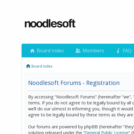
Board index
Members
FAQ
Board index
Noodlesoft Forums - Registration
By accessing “Noodlesoft Forums” (hereinafter “we”, 
terms. If you do not agree to be legally bound by al
we’ll do our utmost in informing you, though it woul
agree to be legally bound by these terms as they a
Our forums are powered by phpBB (hereinafter “they”
solution released under the “
General Public License
” 