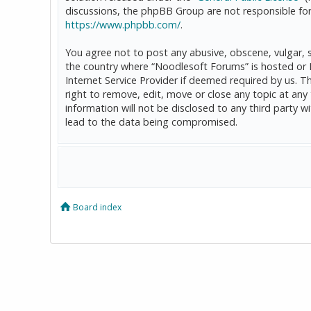
discussions, the phpBB Group are not responsible for
https://www.phpbb.com/
.
You agree not to post any abusive, obscene, vulgar, sl
the country where “Noodlesoft Forums” is hosted or 
Internet Service Provider if deemed required by us. T
right to remove, edit, move or close any topic at any
information will not be disclosed to any third party
lead to the data being compromised.
Board index