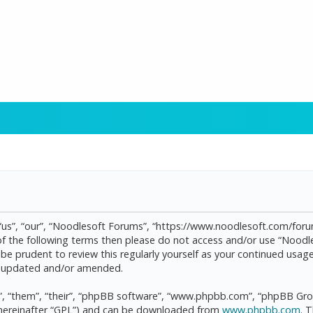
“us”, “our”, “Noodlesoft Forums”, “https://www.noodlesoft.com/forum
l of the following terms then please do not access and/or use “Noo
d be prudent to review this regularly yourself as your continued us
re updated and/or amended.
, “them”, “their”, “phpBB software”, “www.phpbb.com”, “phpBB Grou
(hereinafter “GPL”) and can be downloaded from
www.phpbb.com
. 