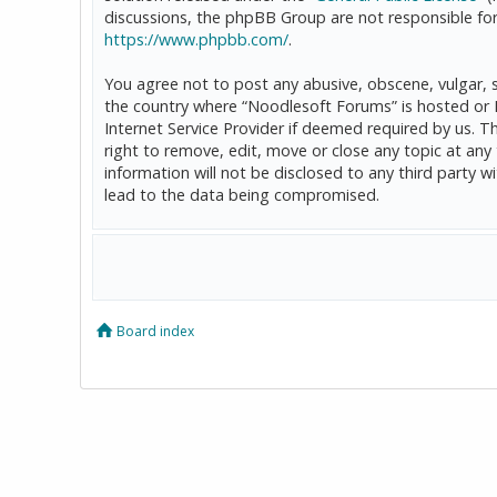
discussions, the phpBB Group are not responsible for
https://www.phpbb.com/
.
You agree not to post any abusive, obscene, vulgar, sl
the country where “Noodlesoft Forums” is hosted or 
Internet Service Provider if deemed required by us. T
right to remove, edit, move or close any topic at any
information will not be disclosed to any third party
lead to the data being compromised.
Board index