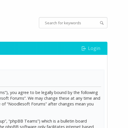
Login
s”), you agree to be legally bound by the following
dlesoft Forums”. We may change these at any time and
age of “Noodlesoft Forums” after changes mean you
p”, “phpBB Teams”) which is a bulletin board
The phpBB software only facilitates internet based