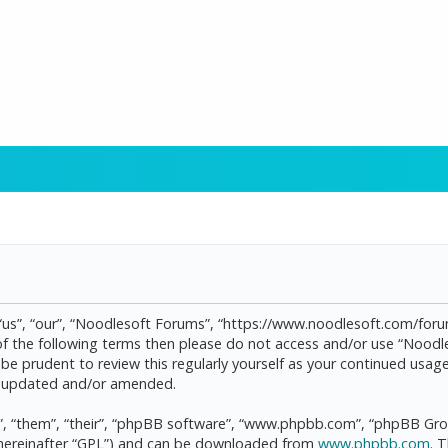
“us”, “our”, “Noodlesoft Forums”, “https://www.noodlesoft.com/forum
l of the following terms then please do not access and/or use “Noo
d be prudent to review this regularly yourself as your continued us
re updated and/or amended.
, “them”, “their”, “phpBB software”, “www.phpbb.com”, “phpBB Grou
(hereinafter “GPL”) and can be downloaded from
www.phpbb.com
. 