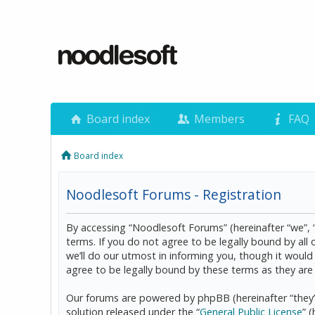
Board index
Members
FAQ
Board index
Noodlesoft Forums - Registration
By accessing “Noodlesoft Forums” (hereinafter “we”, 
terms. If you do not agree to be legally bound by al
we’ll do our utmost in informing you, though it woul
agree to be legally bound by these terms as they a
Our forums are powered by phpBB (hereinafter “they”
solution released under the “
General Public License
” 