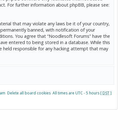
ct. For further information about phpBB, please see:
erial that may violate any laws be it of your country,
permanently banned, with notification of your
onditions. You agree that “Noodlesoft Forums” have the
have entered to being stored in a database. While this
be held responsible for any hacking attempt that may
eam
Delete all board cookies
All times are UTC - 5 hours [
DST
]