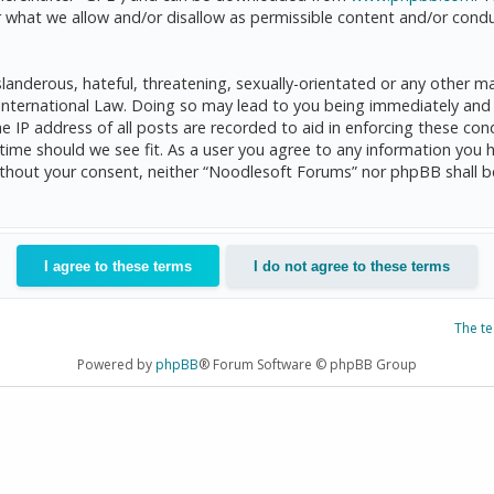
 what we allow and/or disallow as permissible content and/or condu
anderous, hateful, threatening, sexually-orientated or any other mat
International Law. Doing so may lead to you being immediately and 
he IP address of all posts are recorded to aid in enforcing these c
 time should we see fit. As a user you agree to any information you 
 without your consent, neither “Noodlesoft Forums” nor phpBB shall 
The t
Powered by
phpBB
® Forum Software © phpBB Group