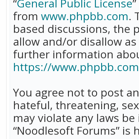
“
General Public License
”
from
www.phpbb.com
. 
based discussions, the 
allow and/or disallow as
further information abo
https://www.phpbb.com
You agree not to post an
hateful, threatening, se
may violate any laws be 
“Noodlesoft Forums” is 