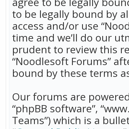
agree to be legally boun
to be legally bound by a
access and/or use “Nood
time and we’ll do our ut
prudent to review this r
“Noodlesoft Forums” aft
bound by these terms a
Our forums are powered b
“phpBB software”, “www
Teams”) which is a bulle