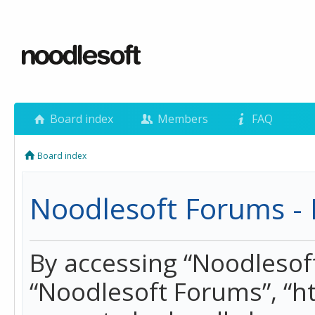
Board index
Members
FAQ
Board index
Noodlesoft Forums - 
By accessing “Noodlesoft 
“Noodlesoft Forums”, “h