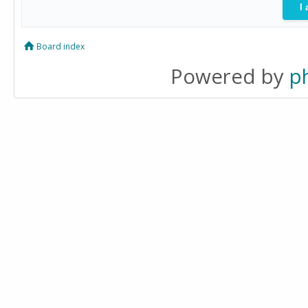
Board index
Powered by
p