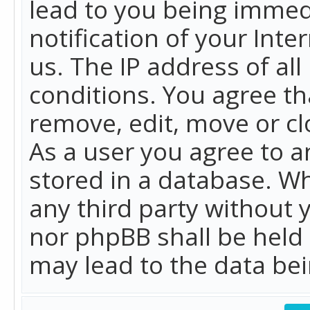
lead to you being immed
notification of your Int
us. The IP address of all
conditions. You agree th
remove, edit, move or cl
As a user you agree to 
stored in a database. Whi
any third party without 
nor phpBB shall be held
may lead to the data b