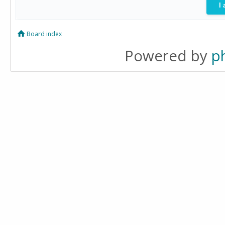
Board index
Powered by
p