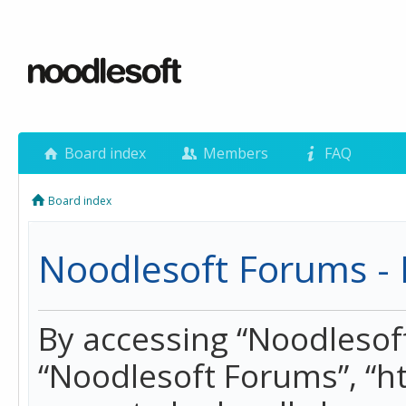
Board index
Members
FAQ
Board index
Noodlesoft Forums - 
By accessing “Noodlesoft 
“Noodlesoft Forums”, “h