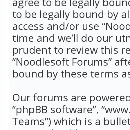
agree to be legally boun
to be legally bound by a
access and/or use “Nood
time and we’ll do our ut
prudent to review this r
“Noodlesoft Forums” aft
bound by these terms a
Our forums are powered b
“phpBB software”, “www
Teams”) which is a bulle