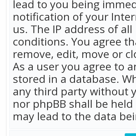
lead to you being immed
notification of your Int
us. The IP address of all
conditions. You agree th
remove, edit, move or cl
As a user you agree to 
stored in a database. Whi
any third party without 
nor phpBB shall be held
may lead to the data b