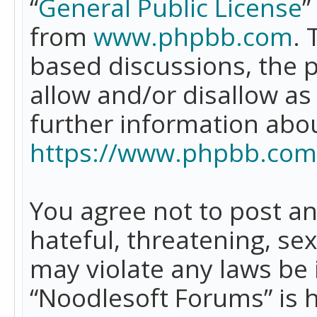
“
General Public License
”
from
www.phpbb.com
. 
based discussions, the 
allow and/or disallow as
further information abo
https://www.phpbb.com
You agree not to post an
hateful, threatening, se
may violate any laws be 
“Noodlesoft Forums” is 