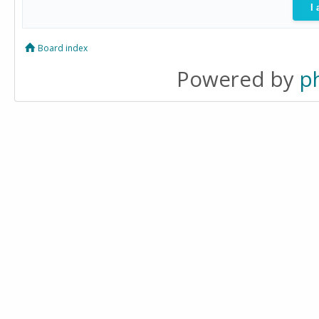
Board index
Powered by
p