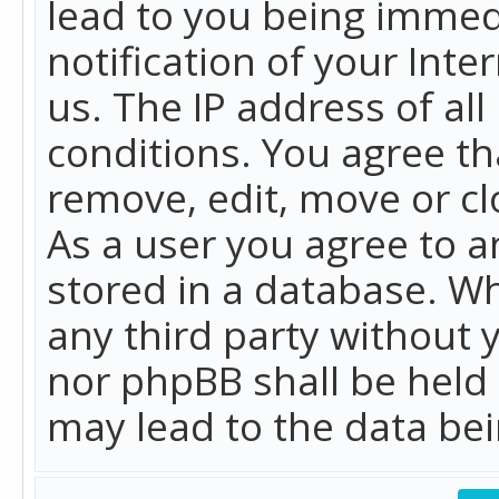
lead to you being immed
notification of your Int
us. The IP address of all
conditions. You agree th
remove, edit, move or cl
As a user you agree to 
stored in a database. Whi
any third party without 
nor phpBB shall be held
may lead to the data b