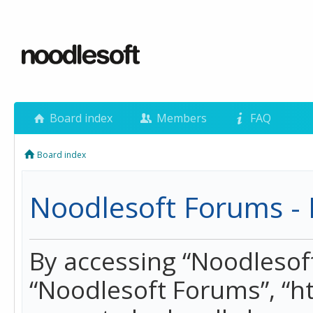
Board index
Members
FAQ
Board index
Noodlesoft Forums - 
By accessing “Noodlesoft 
“Noodlesoft Forums”, “h