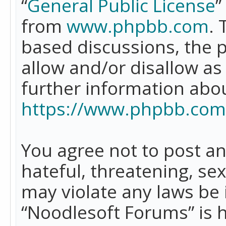
“
General Public License
”
from
www.phpbb.com
. 
based discussions, the 
allow and/or disallow as
further information abo
https://www.phpbb.com
You agree not to post an
hateful, threatening, se
may violate any laws be 
“Noodlesoft Forums” is 