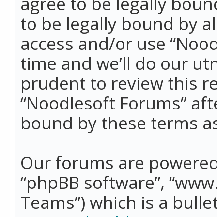
agree to be legally boun
to be legally bound by a
access and/or use “Nood
time and we’ll do our ut
prudent to review this r
“Noodlesoft Forums” aft
bound by these terms a
Our forums are powered b
“phpBB software”, “www
Teams”) which is a bulle