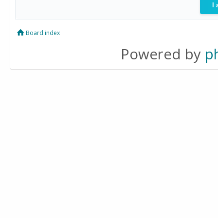
Board index
Powered by
p