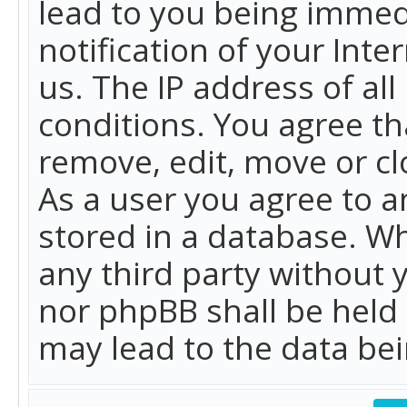
lead to you being immed
notification of your Int
us. The IP address of all
conditions. You agree th
remove, edit, move or cl
As a user you agree to 
stored in a database. Whi
any third party without 
nor phpBB shall be held
may lead to the data b