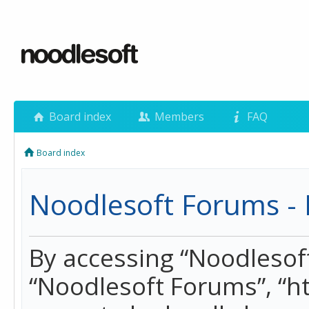
Board index
Members
FAQ
Board index
Noodlesoft Forums - 
By accessing “Noodlesoft 
“Noodlesoft Forums”, “h