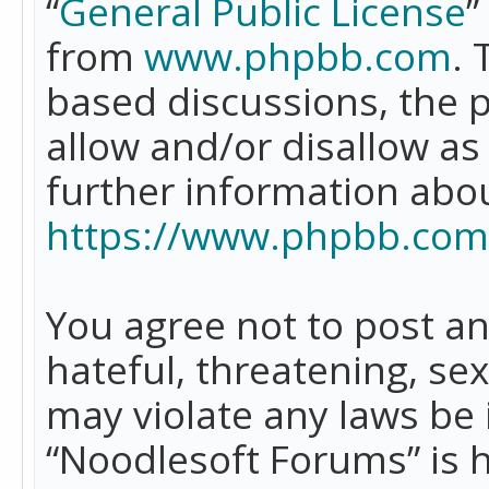
“
General Public License
”
from
www.phpbb.com
. 
based discussions, the 
allow and/or disallow as
further information abo
https://www.phpbb.com
You agree not to post an
hateful, threatening, se
may violate any laws be 
“Noodlesoft Forums” is 