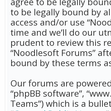
agree to be legally boun
to be legally bound by a
access and/or use “Nood
time and we’ll do our ut
prudent to review this r
“Noodlesoft Forums” aft
bound by these terms a
Our forums are powered b
“phpBB software”, “www
Teams”) which is a bulle