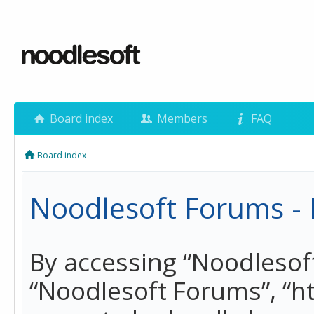
Board index
Members
FAQ
Board index
Noodlesoft Forums - 
By accessing “Noodlesoft 
“Noodlesoft Forums”, “h