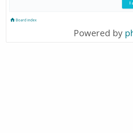
Board index
Powered by
p