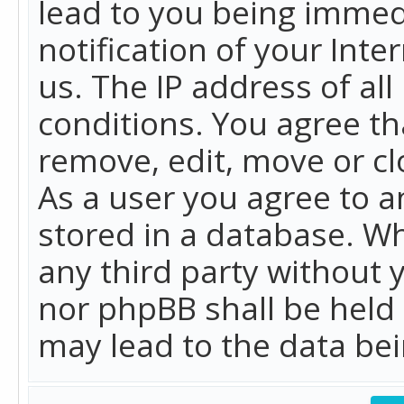
lead to you being immed
notification of your Int
us. The IP address of all
conditions. You agree th
remove, edit, move or cl
As a user you agree to 
stored in a database. Whi
any third party without 
nor phpBB shall be held
may lead to the data b