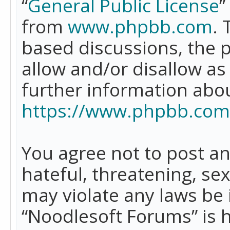
“
General Public License
”
from
www.phpbb.com
. 
based discussions, the 
allow and/or disallow as
further information abo
https://www.phpbb.com
You agree not to post an
hateful, threatening, se
may violate any laws be 
“Noodlesoft Forums” is 