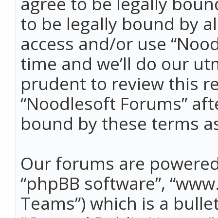
agree to be legally boun
to be legally bound by a
access and/or use “Nood
time and we’ll do our ut
prudent to review this r
“Noodlesoft Forums” aft
bound by these terms a
Our forums are powered b
“phpBB software”, “www
Teams”) which is a bulle