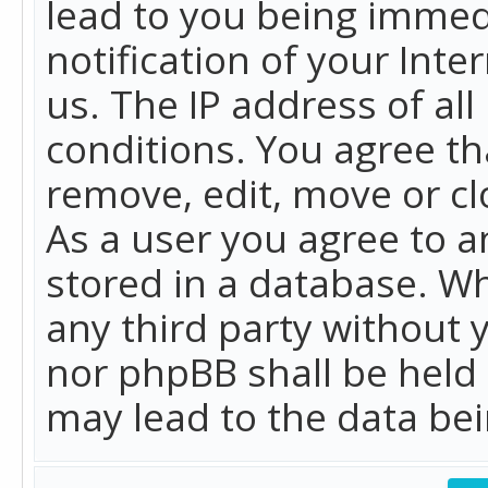
lead to you being immed
notification of your Int
us. The IP address of all
conditions. You agree th
remove, edit, move or cl
As a user you agree to 
stored in a database. Whi
any third party without 
nor phpBB shall be held
may lead to the data b