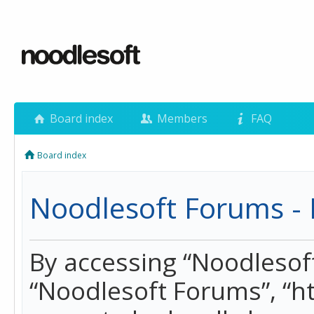
Board index
Members
FAQ
Board index
Noodlesoft Forums - 
By accessing “Noodlesoft 
“Noodlesoft Forums”, “h