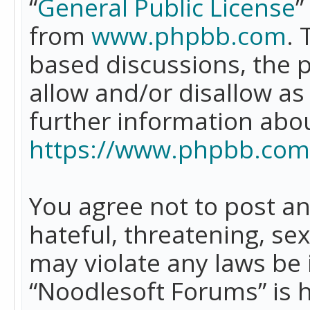
“
General Public License
”
from
www.phpbb.com
. 
based discussions, the 
allow and/or disallow as
further information abo
https://www.phpbb.com
You agree not to post an
hateful, threatening, se
may violate any laws be 
“Noodlesoft Forums” is 