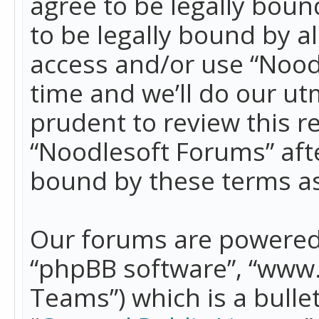
agree to be legally boun
to be legally bound by a
access and/or use “Nood
time and we’ll do our ut
prudent to review this r
“Noodlesoft Forums” aft
bound by these terms a
Our forums are powered b
“phpBB software”, “www
Teams”) which is a bulle