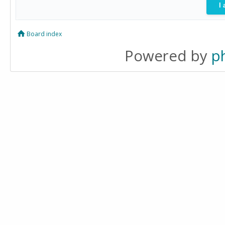
Board index
Powered by
p