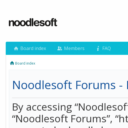
Board index
Members
FAQ
Board index
Noodlesoft Forums - 
By accessing “Noodlesoft 
“Noodlesoft Forums”, “h