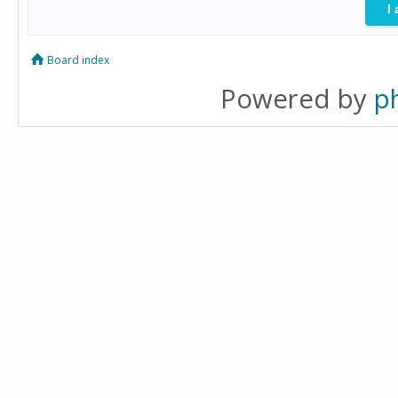
Board index
Powered by
p