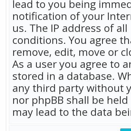
lead to you being immed
notification of your Int
us. The IP address of all
conditions. You agree th
remove, edit, move or cl
As a user you agree to 
stored in a database. Whi
any third party without 
nor phpBB shall be held
may lead to the data b