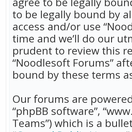
agree to be legally boun
to be legally bound by a
access and/or use “Nood
time and we’ll do our ut
prudent to review this r
“Noodlesoft Forums” aft
bound by these terms a
Our forums are powered b
“phpBB software”, “www
Teams”) which is a bulle