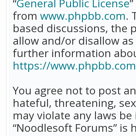
“
General Public License
”
from
www.phpbb.com
. 
based discussions, the 
allow and/or disallow as
further information abo
https://www.phpbb.com
You agree not to post an
hateful, threatening, se
may violate any laws be 
“Noodlesoft Forums” is 