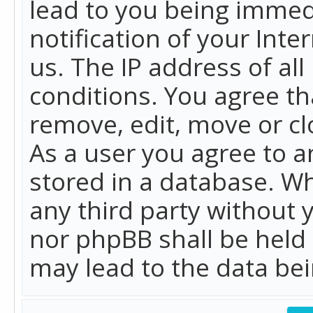
lead to you being immed
notification of your Int
us. The IP address of all
conditions. You agree th
remove, edit, move or cl
As a user you agree to 
stored in a database. Whi
any third party without 
nor phpBB shall be held
may lead to the data b