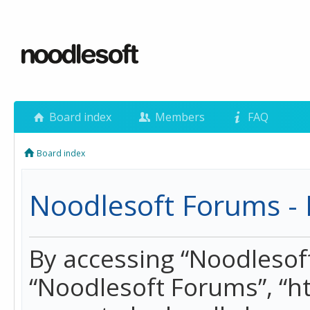
Board index
Members
FAQ
Board index
Noodlesoft Forums - 
By accessing “Noodlesoft 
“Noodlesoft Forums”, “h