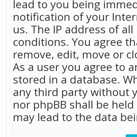
lead to you being immed
notification of your Int
us. The IP address of all
conditions. You agree th
remove, edit, move or cl
As a user you agree to 
stored in a database. Whi
any third party without 
nor phpBB shall be held
may lead to the data b