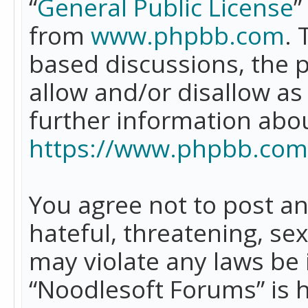
“
General Public License
”
from
www.phpbb.com
. 
based discussions, the 
allow and/or disallow as
further information abo
https://www.phpbb.com
You agree not to post an
hateful, threatening, se
may violate any laws be 
“Noodlesoft Forums” is 