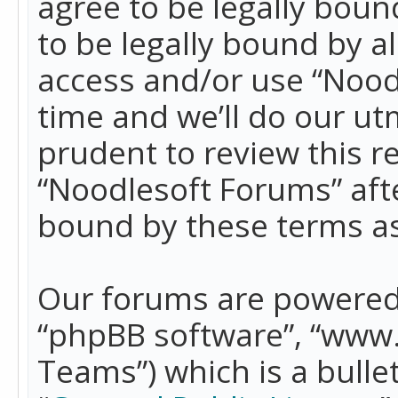
agree to be legally boun
to be legally bound by a
access and/or use “Nood
time and we’ll do our ut
prudent to review this r
“Noodlesoft Forums” aft
bound by these terms a
Our forums are powered b
“phpBB software”, “www
Teams”) which is a bulle