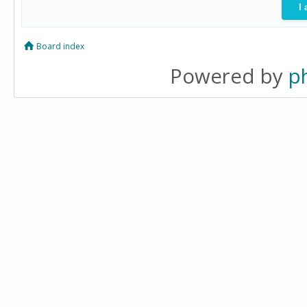
Board index
Powered by
p