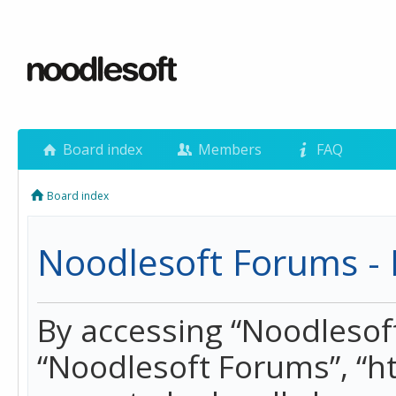
Board index
Members
FAQ
Board index
Noodlesoft Forums - 
By accessing “Noodlesoft 
“Noodlesoft Forums”, “h