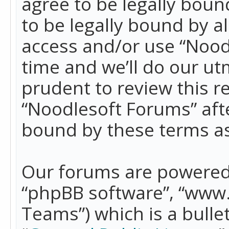
agree to be legally boun
to be legally bound by a
access and/or use “Nood
time and we’ll do our ut
prudent to review this r
“Noodlesoft Forums” aft
bound by these terms a
Our forums are powered b
“phpBB software”, “www
Teams”) which is a bulle