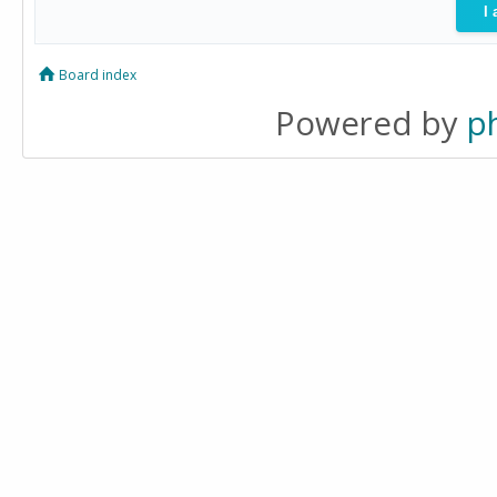
Board index
Powered by
p