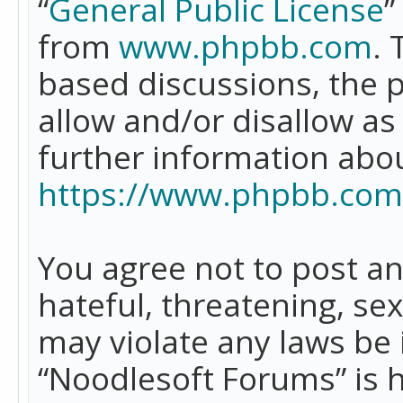
“
General Public License
”
from
www.phpbb.com
. 
based discussions, the 
allow and/or disallow as
further information abo
https://www.phpbb.com
You agree not to post an
hateful, threatening, se
may violate any laws be 
“Noodlesoft Forums” is 