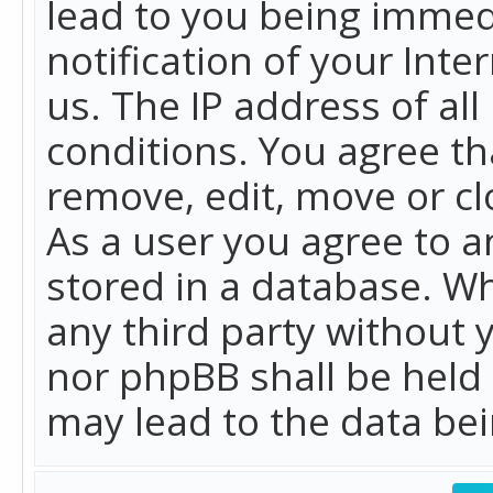
lead to you being immed
notification of your Int
us. The IP address of all
conditions. You agree th
remove, edit, move or cl
As a user you agree to 
stored in a database. Whi
any third party without 
nor phpBB shall be held
may lead to the data b