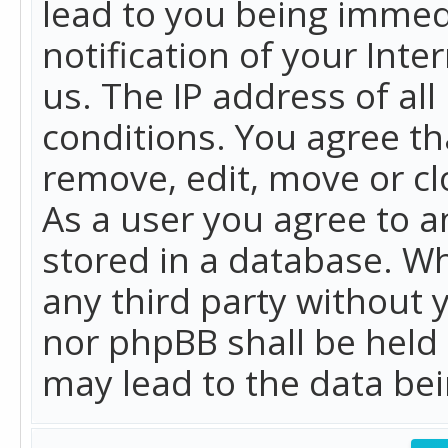
lead to you being immed
notification of your Int
us. The IP address of all
conditions. You agree th
remove, edit, move or cl
As a user you agree to 
stored in a database. Whi
any third party without 
nor phpBB shall be held
may lead to the data b