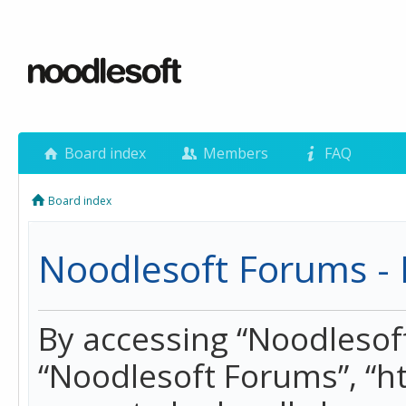
Board index
Members
FAQ
Board index
Noodlesoft Forums - 
By accessing “Noodlesoft 
“Noodlesoft Forums”, “h