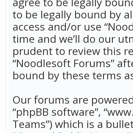
agree to be legally boun
to be legally bound by a
access and/or use “Nood
time and we’ll do our ut
prudent to review this r
“Noodlesoft Forums” aft
bound by these terms a
Our forums are powered b
“phpBB software”, “www
Teams”) which is a bulle