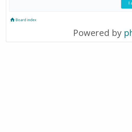
Board index
Powered by
p