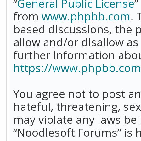
“
General Public License
”
from
www.phpbb.com
. 
based discussions, the 
allow and/or disallow as
further information abo
https://www.phpbb.com
You agree not to post an
hateful, threatening, se
may violate any laws be 
“Noodlesoft Forums” is 