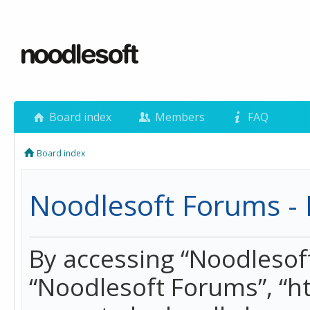
Board index
Members
FAQ
Board index
Noodlesoft Forums - 
By accessing “Noodlesoft 
“Noodlesoft Forums”, “h