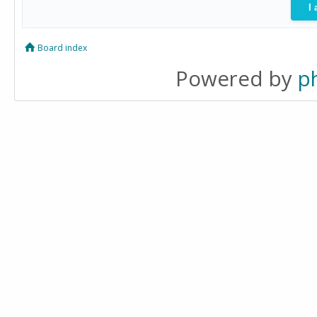
Board index
Powered by
p