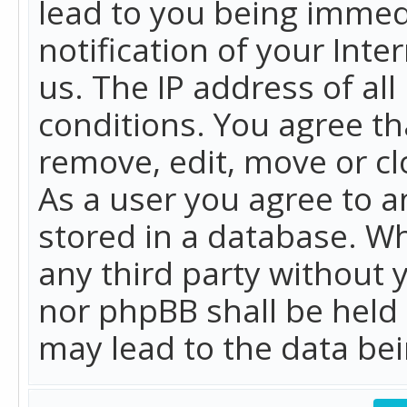
lead to you being immed
notification of your Int
us. The IP address of all
conditions. You agree th
remove, edit, move or cl
As a user you agree to 
stored in a database. Whi
any third party without 
nor phpBB shall be held
may lead to the data b