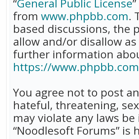
“
General Public License
”
from
www.phpbb.com
. 
based discussions, the 
allow and/or disallow as
further information abo
https://www.phpbb.com
You agree not to post an
hateful, threatening, se
may violate any laws be 
“Noodlesoft Forums” is 