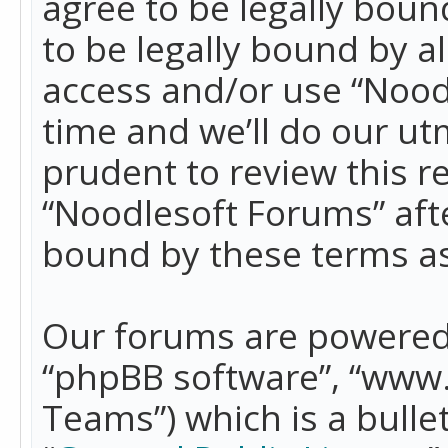
agree to be legally boun
to be legally bound by a
access and/or use “Nood
time and we’ll do our ut
prudent to review this r
“Noodlesoft Forums” aft
bound by these terms a
Our forums are powered b
“phpBB software”, “www
Teams”) which is a bulle