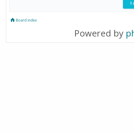
Board index
Powered by
p