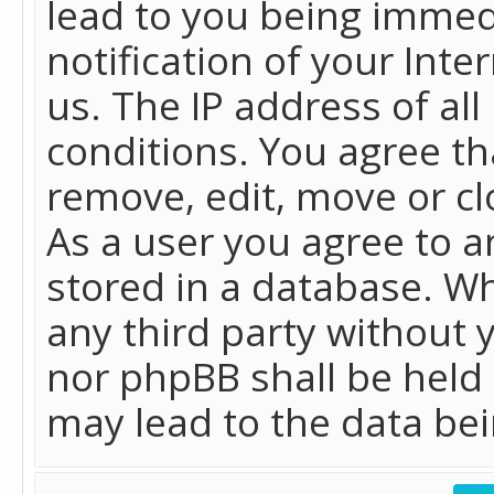
lead to you being immed
notification of your Int
us. The IP address of all
conditions. You agree th
remove, edit, move or cl
As a user you agree to 
stored in a database. Whi
any third party without 
nor phpBB shall be held
may lead to the data b