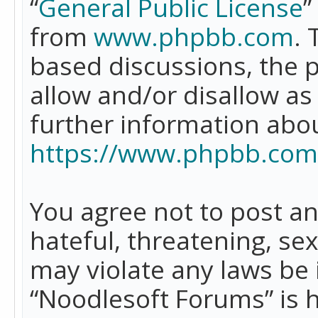
“
General Public License
”
from
www.phpbb.com
. 
based discussions, the 
allow and/or disallow as
further information abo
https://www.phpbb.com
You agree not to post an
hateful, threatening, se
may violate any laws be 
“Noodlesoft Forums” is 