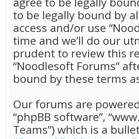
agree to be legally boun
to be legally bound by a
access and/or use “Nood
time and we’ll do our ut
prudent to review this r
“Noodlesoft Forums” aft
bound by these terms a
Our forums are powered b
“phpBB software”, “www
Teams”) which is a bulle