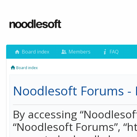
Board index
Members
FAQ
Board index
Noodlesoft Forums - 
By accessing “Noodlesoft 
“Noodlesoft Forums”, “h