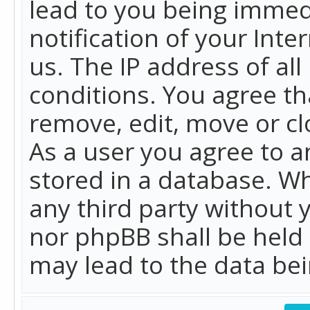
lead to you being immed
notification of your Int
us. The IP address of all
conditions. You agree th
remove, edit, move or cl
As a user you agree to 
stored in a database. Whi
any third party without 
nor phpBB shall be held
may lead to the data b