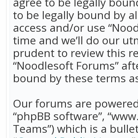
agree to be legally boun
to be legally bound by a
access and/or use “Nood
time and we’ll do our ut
prudent to review this r
“Noodlesoft Forums” aft
bound by these terms a
Our forums are powered b
“phpBB software”, “www
Teams”) which is a bulle