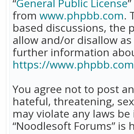
“
General Public License
”
from
www.phpbb.com
. 
based discussions, the 
allow and/or disallow as
further information abo
https://www.phpbb.com
You agree not to post an
hateful, threatening, se
may violate any laws be 
“Noodlesoft Forums” is 