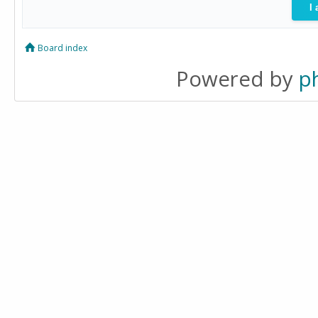
Board index
Powered by
p