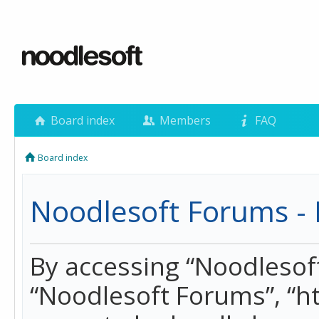
Board index
Members
FAQ
Board index
Noodlesoft Forums - 
By accessing “Noodlesoft 
“Noodlesoft Forums”, “h