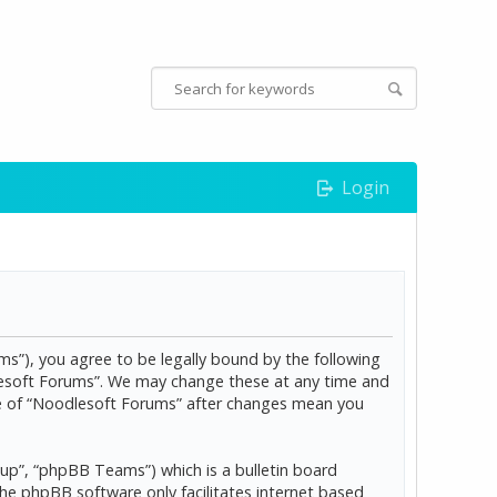
Login
s”), you agree to be legally bound by the following
dlesoft Forums”. We may change these at any time and
age of “Noodlesoft Forums” after changes mean you
p”, “phpBB Teams”) which is a bulletin board
The phpBB software only facilitates internet based