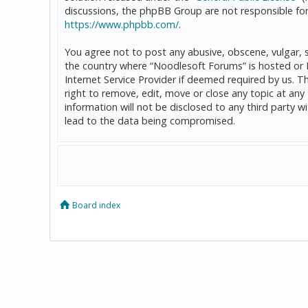
discussions, the phpBB Group are not responsible for
https://www.phpbb.com/
.
You agree not to post any abusive, obscene, vulgar, sl
the country where “Noodlesoft Forums” is hosted or 
Internet Service Provider if deemed required by us. T
right to remove, edit, move or close any topic at any
information will not be disclosed to any third party
lead to the data being compromised.
Board index