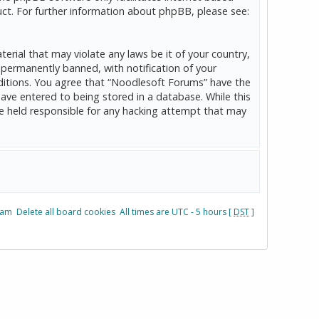
ct. For further information about phpBB, please see:
erial that may violate any laws be it of your country,
permanently banned, with notification of your
onditions. You agree that “Noodlesoft Forums” have the
have entered to being stored in a database. While this
be held responsible for any hacking attempt that may
eam
Delete all board cookies
All times are UTC - 5 hours [
DST
]