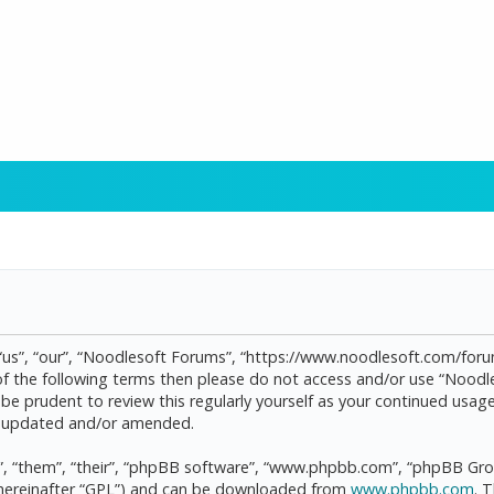
“us”, “our”, “Noodlesoft Forums”, “https://www.noodlesoft.com/forum
l of the following terms then please do not access and/or use “Noo
d be prudent to review this regularly yourself as your continued us
re updated and/or amended.
, “them”, “their”, “phpBB software”, “www.phpbb.com”, “phpBB Grou
(hereinafter “GPL”) and can be downloaded from
www.phpbb.com
. 