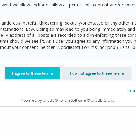
 what we allow and/or disallow as permissible content and/or condu
anderous, hateful, threatening, sexually-orientated or any other mat
International Law. Doing so may lead to you being immediately and 
he IP address of all posts are recorded to aid in enforcing these c
 time should we see fit. As a user you agree to any information you 
 without your consent, neither “Noodlesoft Forums” nor phpBB shall 
The t
Powered by
phpBB
® Forum Software © phpBB Group