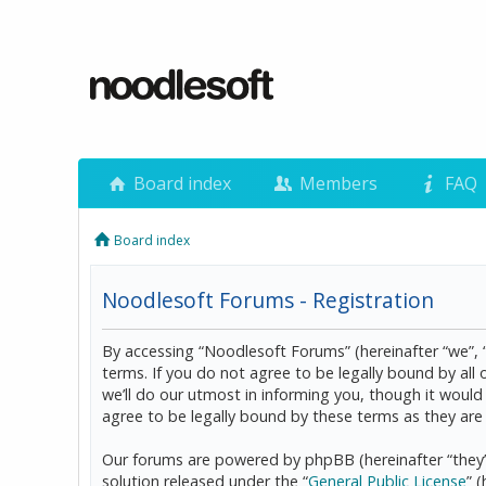
Board index
Members
FAQ
Board index
Noodlesoft Forums - Registration
By accessing “Noodlesoft Forums” (hereinafter “we”, 
terms. If you do not agree to be legally bound by al
we’ll do our utmost in informing you, though it woul
agree to be legally bound by these terms as they a
Our forums are powered by phpBB (hereinafter “they”
solution released under the “
General Public License
” 