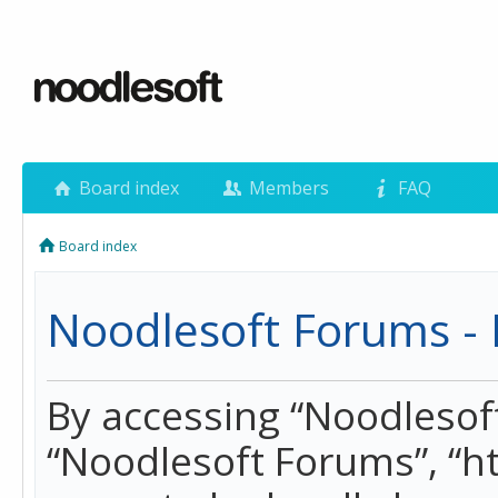
Board index
Members
FAQ
Board index
Noodlesoft Forums - 
By accessing “Noodlesoft 
“Noodlesoft Forums”, “h