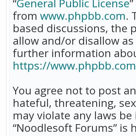
“
General Public License
”
from
www.phpbb.com
. 
based discussions, the 
allow and/or disallow as
further information abo
https://www.phpbb.com
You agree not to post an
hateful, threatening, se
may violate any laws be 
“Noodlesoft Forums” is 