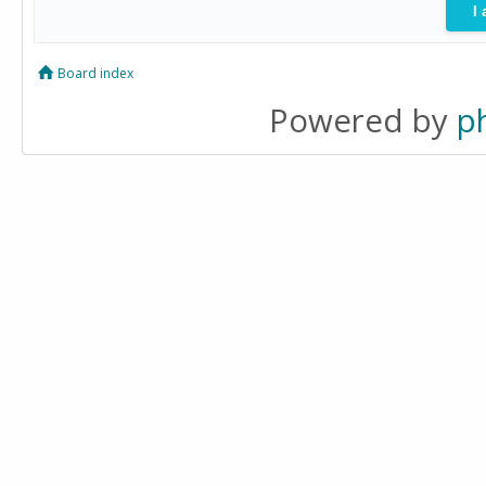
Board index
Powered by
p