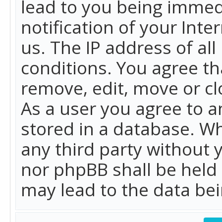
lead to you being immed
notification of your Int
us. The IP address of all
conditions. You agree th
remove, edit, move or cl
As a user you agree to 
stored in a database. Whi
any third party without 
nor phpBB shall be held
may lead to the data b