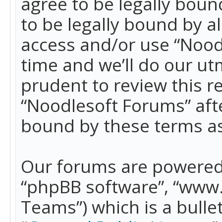
agree to be legally boun
to be legally bound by a
access and/or use “Nood
time and we’ll do our ut
prudent to review this r
“Noodlesoft Forums” aft
bound by these terms a
Our forums are powered b
“phpBB software”, “www
Teams”) which is a bulle