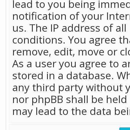
lead to you being immed
notification of your Int
us. The IP address of all
conditions. You agree th
remove, edit, move or cl
As a user you agree to 
stored in a database. Whi
any third party without 
nor phpBB shall be held
may lead to the data b