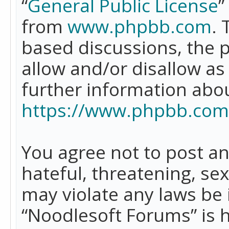
“
General Public License
”
from
www.phpbb.com
. 
based discussions, the 
allow and/or disallow as
further information abo
https://www.phpbb.com
You agree not to post an
hateful, threatening, se
may violate any laws be 
“Noodlesoft Forums” is 