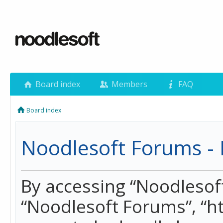
Board index
Members
FAQ
Board index
Noodlesoft Forums - 
By accessing “Noodlesoft 
“Noodlesoft Forums”, “h