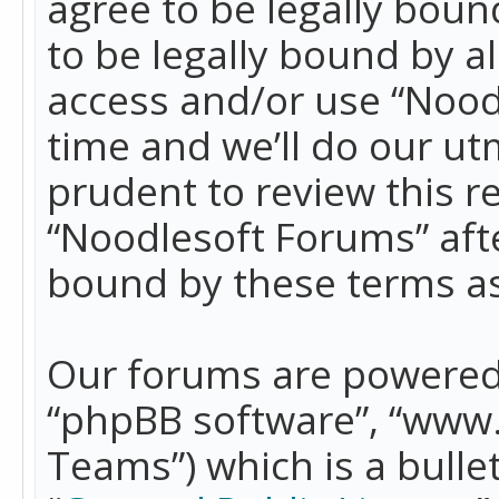
agree to be legally boun
to be legally bound by a
access and/or use “Nood
time and we’ll do our ut
prudent to review this r
“Noodlesoft Forums” aft
bound by these terms a
Our forums are powered b
“phpBB software”, “www
Teams”) which is a bulle