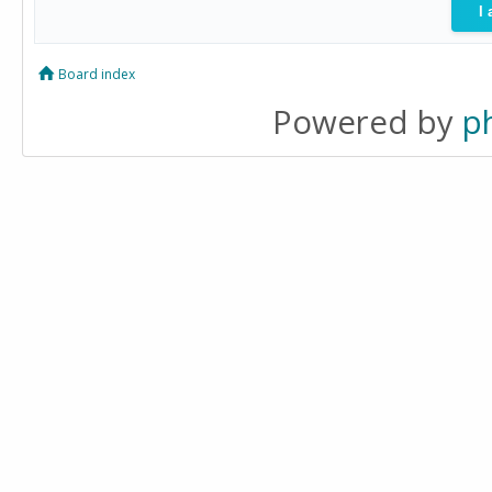
Board index
Powered by
p