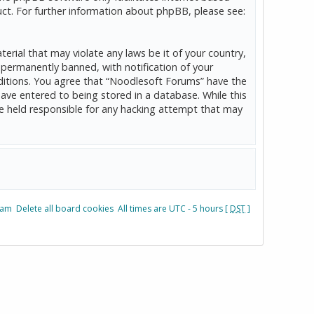
ct. For further information about phpBB, please see:
erial that may violate any laws be it of your country,
permanently banned, with notification of your
onditions. You agree that “Noodlesoft Forums” have the
have entered to being stored in a database. While this
be held responsible for any hacking attempt that may
eam
Delete all board cookies
All times are UTC - 5 hours [
DST
]