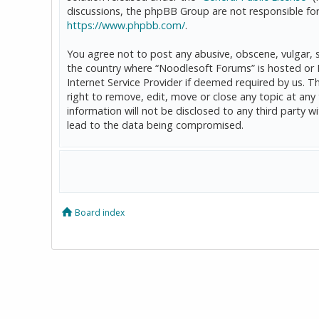
discussions, the phpBB Group are not responsible for
https://www.phpbb.com/
.
You agree not to post any abusive, obscene, vulgar, sl
the country where “Noodlesoft Forums” is hosted or 
Internet Service Provider if deemed required by us. T
right to remove, edit, move or close any topic at any
information will not be disclosed to any third party
lead to the data being compromised.
Board index