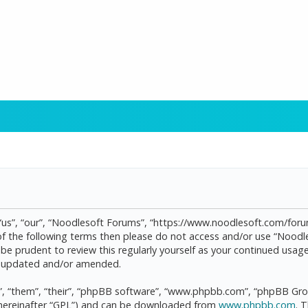
“us”, “our”, “Noodlesoft Forums”, “https://www.noodlesoft.com/forum
l of the following terms then please do not access and/or use “Noo
d be prudent to review this regularly yourself as your continued us
re updated and/or amended.
, “them”, “their”, “phpBB software”, “www.phpbb.com”, “phpBB Grou
(hereinafter “GPL”) and can be downloaded from
www.phpbb.com
. 