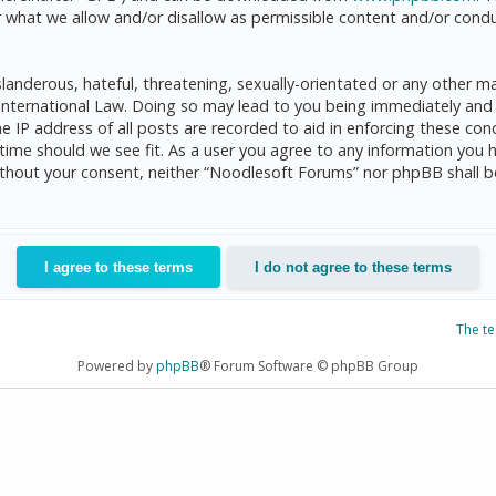
 what we allow and/or disallow as permissible content and/or condu
anderous, hateful, threatening, sexually-orientated or any other mat
International Law. Doing so may lead to you being immediately and 
he IP address of all posts are recorded to aid in enforcing these c
 time should we see fit. As a user you agree to any information you 
 without your consent, neither “Noodlesoft Forums” nor phpBB shall 
The t
Powered by
phpBB
® Forum Software © phpBB Group