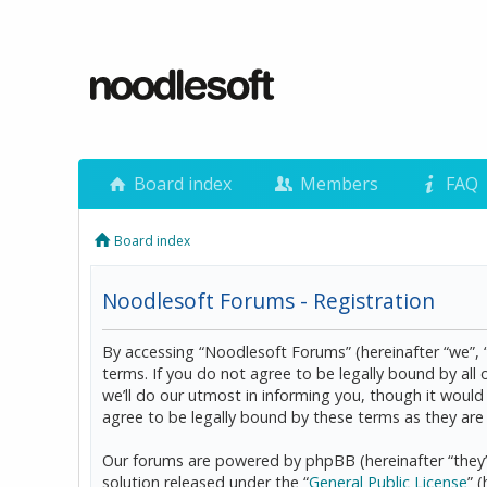
Board index
Members
FAQ
Board index
Noodlesoft Forums - Registration
By accessing “Noodlesoft Forums” (hereinafter “we”, 
terms. If you do not agree to be legally bound by al
we’ll do our utmost in informing you, though it woul
agree to be legally bound by these terms as they a
Our forums are powered by phpBB (hereinafter “they”
solution released under the “
General Public License
” 