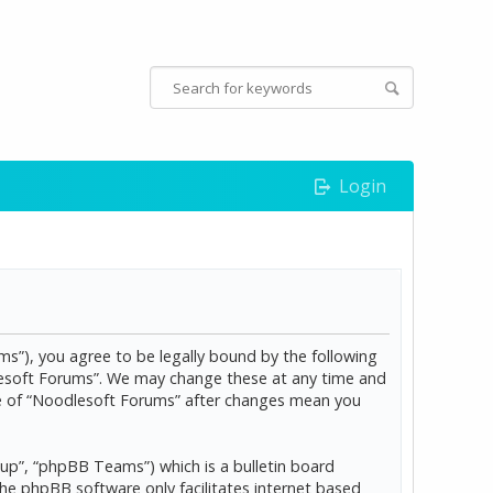
Login
s”), you agree to be legally bound by the following
dlesoft Forums”. We may change these at any time and
age of “Noodlesoft Forums” after changes mean you
p”, “phpBB Teams”) which is a bulletin board
The phpBB software only facilitates internet based