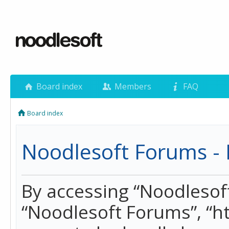
Board index
Members
FAQ
Board index
Noodlesoft Forums - 
By accessing “Noodlesoft 
“Noodlesoft Forums”, “h