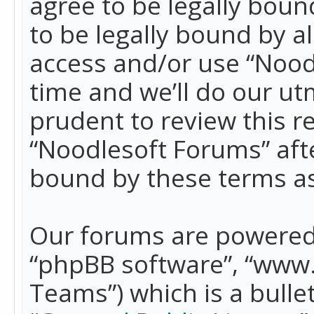
agree to be legally boun
to be legally bound by a
access and/or use “Nood
time and we’ll do our ut
prudent to review this r
“Noodlesoft Forums” aft
bound by these terms a
Our forums are powered b
“phpBB software”, “www
Teams”) which is a bulle