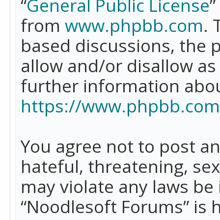
“
General Public License
”
from
www.phpbb.com
. 
based discussions, the 
allow and/or disallow as
further information abo
https://www.phpbb.com
You agree not to post an
hateful, threatening, se
may violate any laws be 
“Noodlesoft Forums” is 