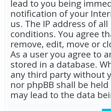
lead to you being immed
notification of your Int
us. The IP address of all
conditions. You agree th
remove, edit, move or cl
As a user you agree to 
stored in a database. Whi
any third party without 
nor phpBB shall be held
may lead to the data b