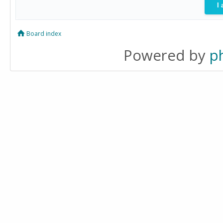
Board index
Powered by
p