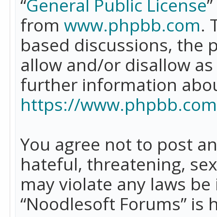
“
General Public License
”
from
www.phpbb.com
. 
based discussions, the 
allow and/or disallow as
further information abo
https://www.phpbb.com
You agree not to post an
hateful, threatening, se
may violate any laws be 
“Noodlesoft Forums” is 