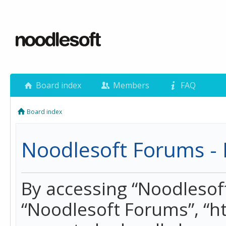
Board index
Members
FAQ
Board index
Noodlesoft Forums - 
By accessing “Noodlesoft 
“Noodlesoft Forums”, “h