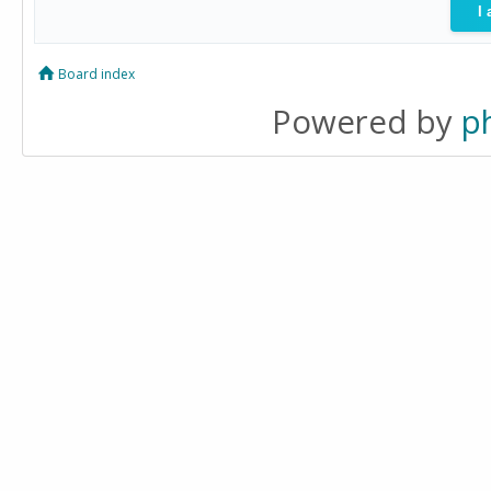
Board index
Powered by
p