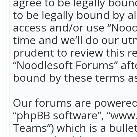
agree to be legally boun
to be legally bound by a
access and/or use “Nood
time and we’ll do our ut
prudent to review this r
“Noodlesoft Forums” aft
bound by these terms a
Our forums are powered b
“phpBB software”, “www
Teams”) which is a bulle