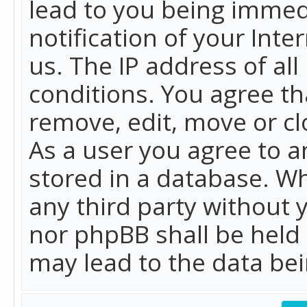
lead to you being immed
notification of your Int
us. The IP address of all
conditions. You agree th
remove, edit, move or cl
As a user you agree to 
stored in a database. Whi
any third party without 
nor phpBB shall be held
may lead to the data b