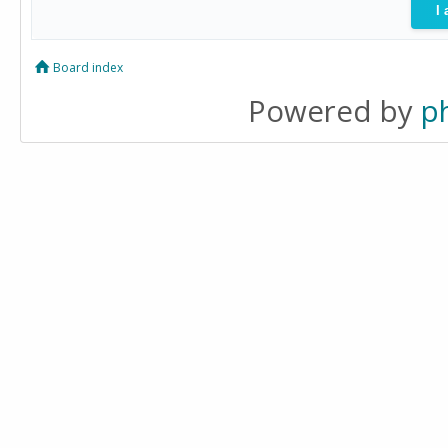
Board index
Powered by
p