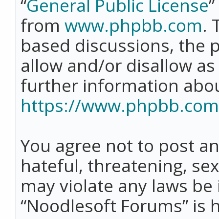
“
General Public License
”
from
www.phpbb.com
. 
based discussions, the 
allow and/or disallow as
further information abo
https://www.phpbb.com
You agree not to post an
hateful, threatening, se
may violate any laws be 
“Noodlesoft Forums” is 