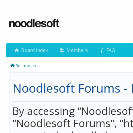
Board index
Members
FAQ
Board index
Noodlesoft Forums - 
By accessing “Noodlesoft 
“Noodlesoft Forums”, “h