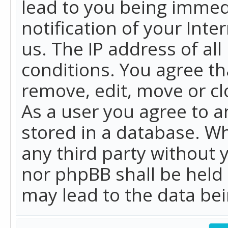
lead to you being immed
notification of your Int
us. The IP address of all
conditions. You agree th
remove, edit, move or cl
As a user you agree to 
stored in a database. Whi
any third party without 
nor phpBB shall be held
may lead to the data b