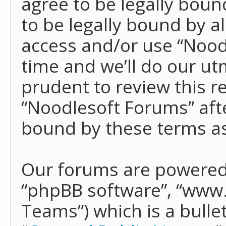
agree to be legally boun
to be legally bound by a
access and/or use “Nood
time and we’ll do our ut
prudent to review this r
“Noodlesoft Forums” aft
bound by these terms a
Our forums are powered b
“phpBB software”, “www
Teams”) which is a bulle