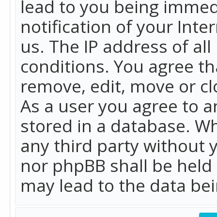
lead to you being immed
notification of your Int
us. The IP address of all
conditions. You agree th
remove, edit, move or cl
As a user you agree to 
stored in a database. Whi
any third party without 
nor phpBB shall be held
may lead to the data b