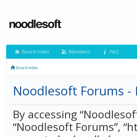
Board index
Members
FAQ
Board index
Noodlesoft Forums - 
By accessing “Noodlesoft 
“Noodlesoft Forums”, “h