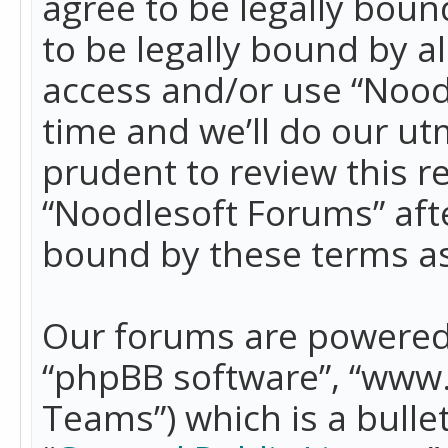
agree to be legally boun
to be legally bound by a
access and/or use “Nood
time and we’ll do our ut
prudent to review this r
“Noodlesoft Forums” aft
bound by these terms a
Our forums are powered b
“phpBB software”, “www
Teams”) which is a bulle