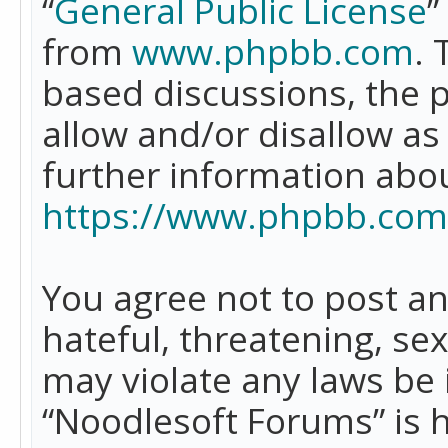
“
General Public License
”
from
www.phpbb.com
. 
based discussions, the 
allow and/or disallow as
further information abo
https://www.phpbb.com
You agree not to post an
hateful, threatening, se
may violate any laws be 
“Noodlesoft Forums” is 