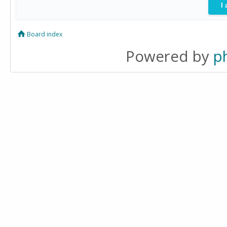
Board index
Powered by
p