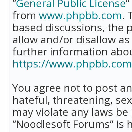
“
General Public License
”
from
www.phpbb.com
. 
based discussions, the 
allow and/or disallow as
further information abo
https://www.phpbb.com
You agree not to post an
hateful, threatening, se
may violate any laws be 
“Noodlesoft Forums” is 