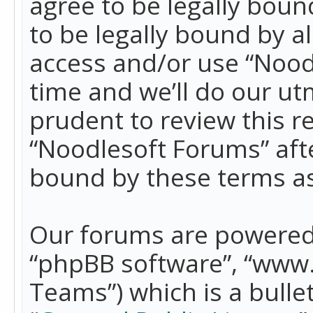
agree to be legally boun
to be legally bound by a
access and/or use “Nood
time and we’ll do our ut
prudent to review this r
“Noodlesoft Forums” aft
bound by these terms a
Our forums are powered b
“phpBB software”, “www
Teams”) which is a bulle