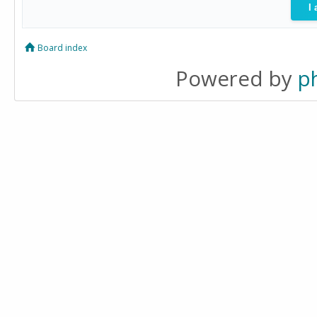
Board index
Powered by
p