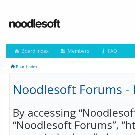
Board index
Members
FAQ
Board index
Noodlesoft Forums - 
By accessing “Noodlesoft 
“Noodlesoft Forums”, “h