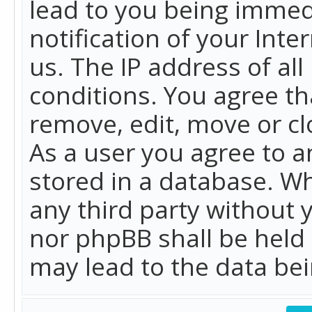
lead to you being immed
notification of your Int
us. The IP address of all
conditions. You agree th
remove, edit, move or cl
As a user you agree to 
stored in a database. Whi
any third party without 
nor phpBB shall be held
may lead to the data b