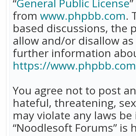
“
General Public License
”
from
www.phpbb.com
. 
based discussions, the 
allow and/or disallow as
further information abo
https://www.phpbb.com
You agree not to post an
hateful, threatening, se
may violate any laws be 
“Noodlesoft Forums” is 