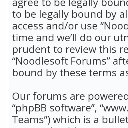
agree to be legally boun
to be legally bound by a
access and/or use “Nood
time and we’ll do our ut
prudent to review this r
“Noodlesoft Forums” aft
bound by these terms a
Our forums are powered b
“phpBB software”, “www
Teams”) which is a bulle