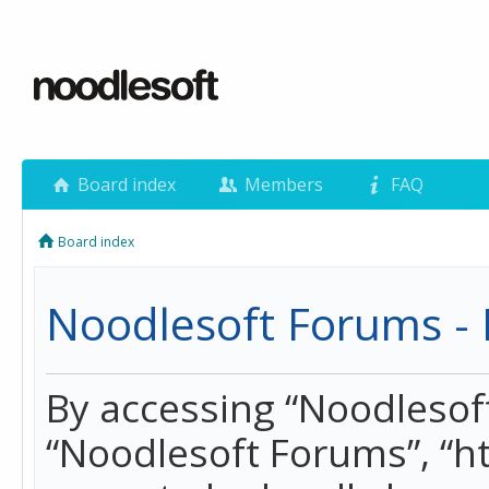
Board index
Members
FAQ
Board index
Noodlesoft Forums - 
By accessing “Noodlesoft 
“Noodlesoft Forums”, “h