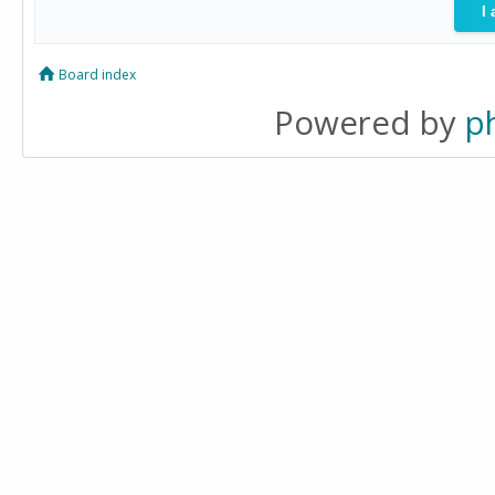
Board index
Powered by
p