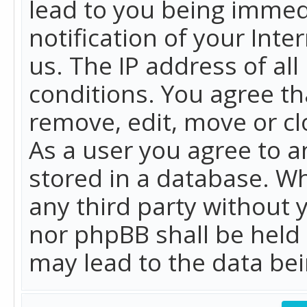
lead to you being immed
notification of your Int
us. The IP address of all
conditions. You agree th
remove, edit, move or cl
As a user you agree to 
stored in a database. Whi
any third party without 
nor phpBB shall be held
may lead to the data b