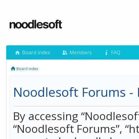
Board index
Members
FAQ
Board index
Noodlesoft Forums - 
By accessing “Noodlesoft 
“Noodlesoft Forums”, “h