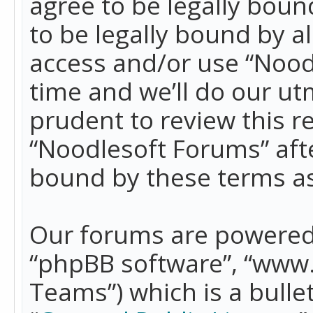
agree to be legally boun
to be legally bound by a
access and/or use “Nood
time and we’ll do our ut
prudent to review this r
“Noodlesoft Forums” aft
bound by these terms a
Our forums are powered b
“phpBB software”, “www
Teams”) which is a bulle