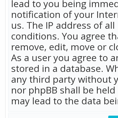
lead to you being immed
notification of your Int
us. The IP address of all
conditions. You agree th
remove, edit, move or cl
As a user you agree to 
stored in a database. Whi
any third party without 
nor phpBB shall be held
may lead to the data b