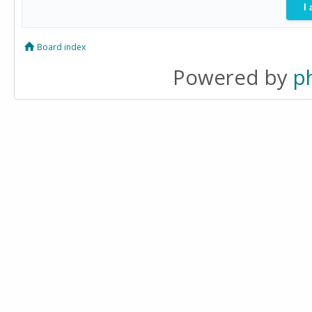
Board index
Powered by
p