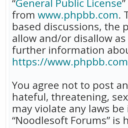
“
General Public License
”
from
www.phpbb.com
. 
based discussions, the 
allow and/or disallow as
further information abo
https://www.phpbb.com
You agree not to post an
hateful, threatening, se
may violate any laws be 
“Noodlesoft Forums” is 