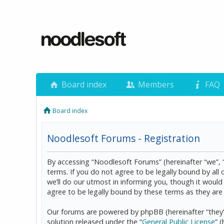
Board index
Members
FAQ
Board index
Noodlesoft Forums - Registration
By accessing “Noodlesoft Forums” (hereinafter “we”, 
terms. If you do not agree to be legally bound by al
we’ll do our utmost in informing you, though it woul
agree to be legally bound by these terms as they a
Our forums are powered by phpBB (hereinafter “they”
solution released under the “
General Public License
” 