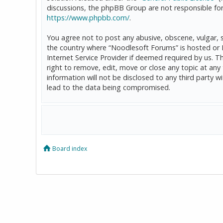
discussions, the phpBB Group are not responsible for
https://www.phpbb.com/
.
You agree not to post any abusive, obscene, vulgar, sl
the country where “Noodlesoft Forums” is hosted or 
Internet Service Provider if deemed required by us. T
right to remove, edit, move or close any topic at any
information will not be disclosed to any third party
lead to the data being compromised.
Board index