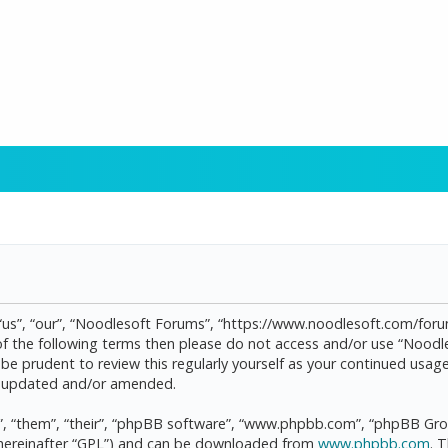
“us”, “our”, “Noodlesoft Forums”, “https://www.noodlesoft.com/forum
l of the following terms then please do not access and/or use “Noo
d be prudent to review this regularly yourself as your continued us
re updated and/or amended.
, “them”, “their”, “phpBB software”, “www.phpbb.com”, “phpBB Grou
(hereinafter “GPL”) and can be downloaded from
www.phpbb.com
. 