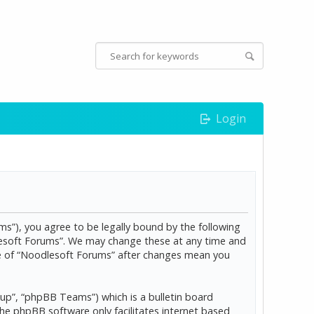
Login
s”), you agree to be legally bound by the following
dlesoft Forums”. We may change these at any time and
age of “Noodlesoft Forums” after changes mean you
p”, “phpBB Teams”) which is a bulletin board
The phpBB software only facilitates internet based