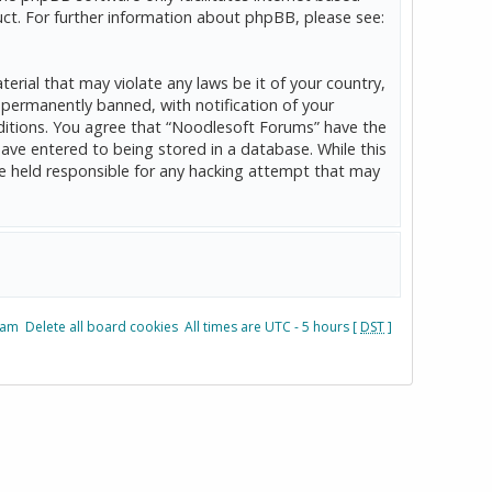
ct. For further information about phpBB, please see:
erial that may violate any laws be it of your country,
permanently banned, with notification of your
onditions. You agree that “Noodlesoft Forums” have the
have entered to being stored in a database. While this
be held responsible for any hacking attempt that may
eam
Delete all board cookies
All times are UTC - 5 hours [
DST
]