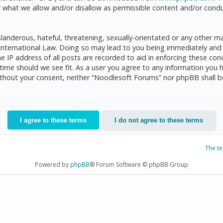
 what we allow and/or disallow as permissible content and/or condu
anderous, hateful, threatening, sexually-orientated or any other mat
International Law. Doing so may lead to you being immediately and 
he IP address of all posts are recorded to aid in enforcing these c
 time should we see fit. As a user you agree to any information you 
 without your consent, neither “Noodlesoft Forums” nor phpBB shall 
The t
Powered by
phpBB
® Forum Software © phpBB Group