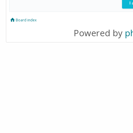
Board index
Powered by
p