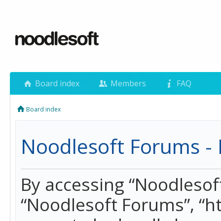
Board index
Members
FAQ
Board index
Noodlesoft Forums - 
By accessing “Noodlesoft 
“Noodlesoft Forums”, “h