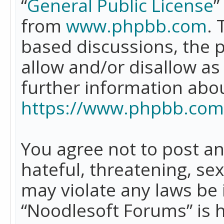
“
General Public License
”
from
www.phpbb.com
. 
based discussions, the 
allow and/or disallow as
further information abo
https://www.phpbb.com
You agree not to post an
hateful, threatening, se
may violate any laws be 
“Noodlesoft Forums” is 