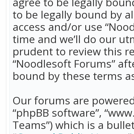
agree to be legally boun
to be legally bound by a
access and/or use “Nood
time and we’ll do our ut
prudent to review this r
“Noodlesoft Forums” aft
bound by these terms a
Our forums are powered b
“phpBB software”, “www
Teams”) which is a bulle