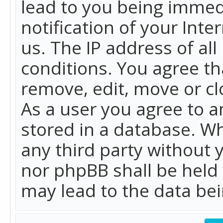
lead to you being immed
notification of your Int
us. The IP address of all
conditions. You agree th
remove, edit, move or cl
As a user you agree to 
stored in a database. Whi
any third party without 
nor phpBB shall be held
may lead to the data b