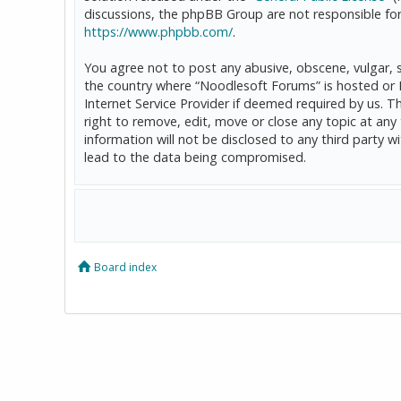
discussions, the phpBB Group are not responsible for
https://www.phpbb.com/
.
You agree not to post any abusive, obscene, vulgar, sl
the country where “Noodlesoft Forums” is hosted or 
Internet Service Provider if deemed required by us. T
right to remove, edit, move or close any topic at any
information will not be disclosed to any third party
lead to the data being compromised.
Board index