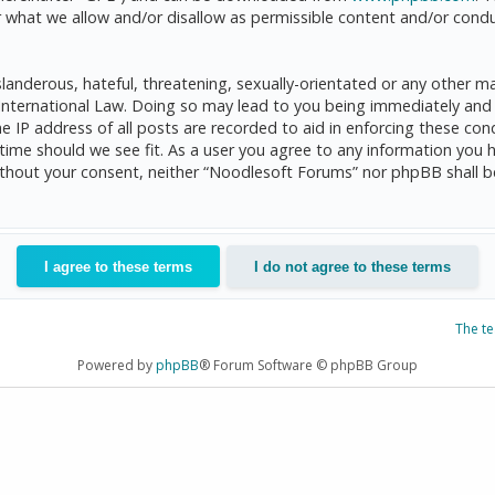
 what we allow and/or disallow as permissible content and/or condu
anderous, hateful, threatening, sexually-orientated or any other mat
International Law. Doing so may lead to you being immediately and 
he IP address of all posts are recorded to aid in enforcing these c
 time should we see fit. As a user you agree to any information you 
 without your consent, neither “Noodlesoft Forums” nor phpBB shall 
The t
Powered by
phpBB
® Forum Software © phpBB Group