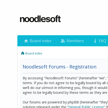
Board index
Members
FAQ
Board index
Noodlesoft Forums - Registration
By accessing “Noodlesoft Forums” (hereinafter “we”, 
terms. If you do not agree to be legally bound by al
we’ll do our utmost in informing you, though it woul
agree to be legally bound by these terms as they a
Our forums are powered by phpBB (hereinafter “they”
solution released under the “
General Public License
” 