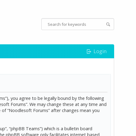
Login
s”), you agree to be legally bound by the following
dlesoft Forums”. We may change these at any time and
age of “Noodlesoft Forums” after changes mean you
p”, “phpBB Teams”) which is a bulletin board
The phpBB software only facilitates internet based