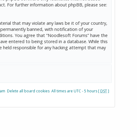
ct. For further information about phpBB, please see:
erial that may violate any laws be it of your country,
permanently banned, with notification of your
onditions. You agree that “Noodlesoft Forums” have the
have entered to being stored in a database. While this
be held responsible for any hacking attempt that may
eam
Delete all board cookies
All times are UTC - 5 hours [
DST
]