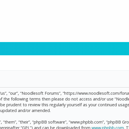
“us”, “our”, “Noodlesoft Forums”, “https://www.noodlesoft.com/forum
l of the following terms then please do not access and/or use “Noo
d be prudent to review this regularly yourself as your continued us
re updated and/or amended.
, “them”, “their”, “phpBB software”, “www.phpbb.com”, “phpBB Grou
(hereinafter “GPL”) and can be downloaded from
www.phpbb.com
. 