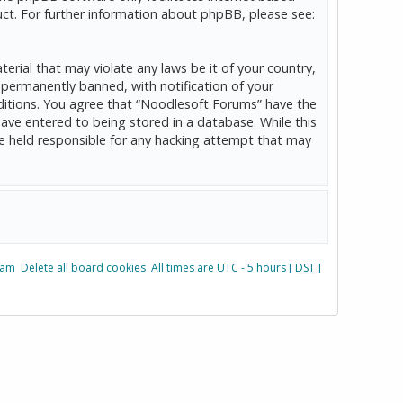
ct. For further information about phpBB, please see:
erial that may violate any laws be it of your country,
permanently banned, with notification of your
onditions. You agree that “Noodlesoft Forums” have the
have entered to being stored in a database. While this
be held responsible for any hacking attempt that may
eam
Delete all board cookies
All times are UTC - 5 hours [
DST
]