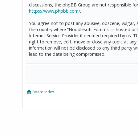
discussions, the phpBB Group are not responsible for
https://www.phpbb.com/
.
You agree not to post any abusive, obscene, vulgar, sl
the country where “Noodlesoft Forums” is hosted or 
Internet Service Provider if deemed required by us. T
right to remove, edit, move or close any topic at any
information will not be disclosed to any third party
lead to the data being compromised.
Board index