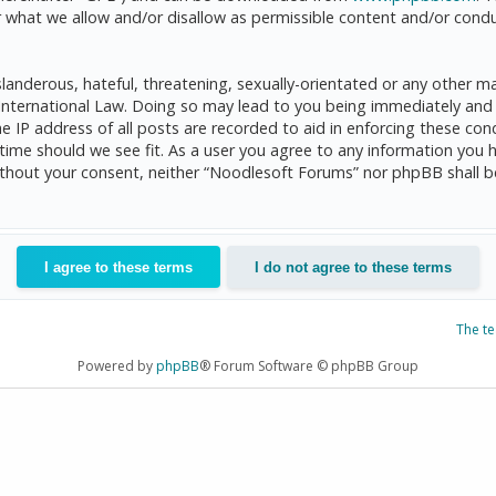
 what we allow and/or disallow as permissible content and/or condu
anderous, hateful, threatening, sexually-orientated or any other mat
International Law. Doing so may lead to you being immediately and 
he IP address of all posts are recorded to aid in enforcing these c
 time should we see fit. As a user you agree to any information you 
 without your consent, neither “Noodlesoft Forums” nor phpBB shall 
The t
Powered by
phpBB
® Forum Software © phpBB Group