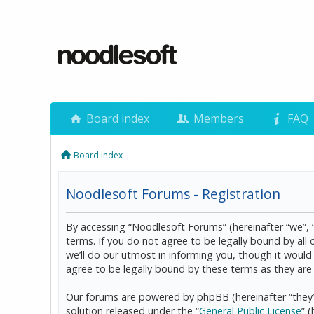
Board index
Members
FAQ
Board index
Noodlesoft Forums - Registration
By accessing “Noodlesoft Forums” (hereinafter “we”, 
terms. If you do not agree to be legally bound by al
we’ll do our utmost in informing you, though it woul
agree to be legally bound by these terms as they a
Our forums are powered by phpBB (hereinafter “they”
solution released under the “
General Public License
” 