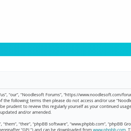
“us”, “our”, “Noodlesoft Forums”, “https://www.noodlesoft.com/forum
l of the following terms then please do not access and/or use “Noo
d be prudent to review this regularly yourself as your continued us
re updated and/or amended.
, “them”, “their”, “phpBB software”, “www.phpbb.com”, “phpBB Grou
(hereinafter “GPL”) and can be downloaded from
www.phpbb.com
. 