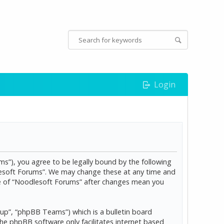
Login
s”), you agree to be legally bound by the following
dlesoft Forums”. We may change these at any time and
age of “Noodlesoft Forums” after changes mean you
p”, “phpBB Teams”) which is a bulletin board
The phpBB software only facilitates internet based