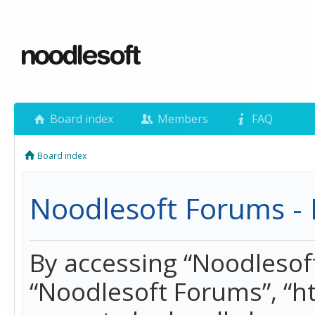
Board index
Members
FAQ
Board index
Noodlesoft Forums - 
By accessing “Noodlesoft 
“Noodlesoft Forums”, “h