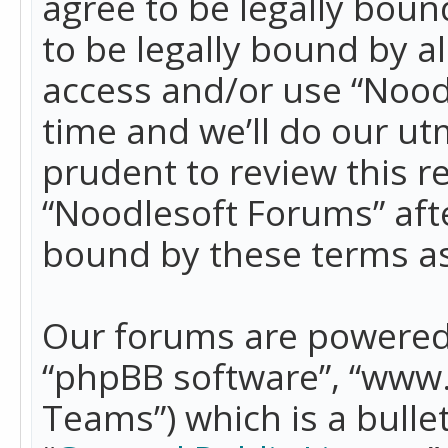
agree to be legally boun
to be legally bound by a
access and/or use “Nood
time and we’ll do our ut
prudent to review this r
“Noodlesoft Forums” aft
bound by these terms a
Our forums are powered b
“phpBB software”, “www
Teams”) which is a bulle