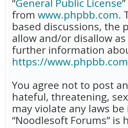
“
General Public License
”
from
www.phpbb.com
. 
based discussions, the 
allow and/or disallow as
further information abo
https://www.phpbb.com
You agree not to post an
hateful, threatening, se
may violate any laws be 
“Noodlesoft Forums” is 