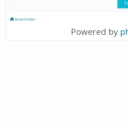
Board index
Powered by
p