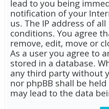
lead to you being immed
notification of your Int
us. The IP address of all
conditions. You agree th
remove, edit, move or cl
As a user you agree to 
stored in a database. Whi
any third party without 
nor phpBB shall be held
may lead to the data b