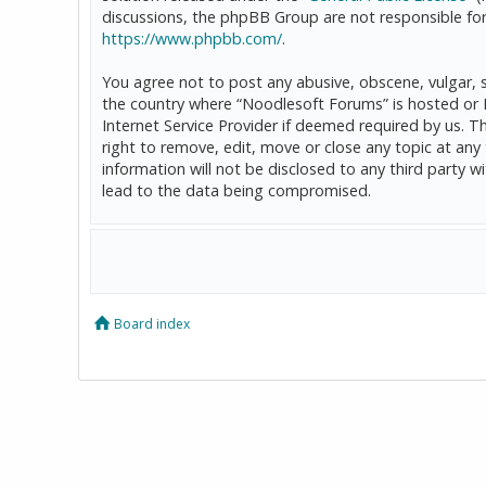
discussions, the phpBB Group are not responsible for
https://www.phpbb.com/
.
You agree not to post any abusive, obscene, vulgar, sl
the country where “Noodlesoft Forums” is hosted or 
Internet Service Provider if deemed required by us. T
right to remove, edit, move or close any topic at any
information will not be disclosed to any third party
lead to the data being compromised.
Board index