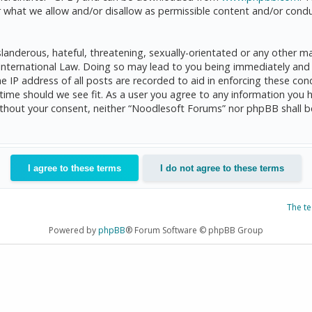
 what we allow and/or disallow as permissible content and/or condu
anderous, hateful, threatening, sexually-orientated or any other mat
International Law. Doing so may lead to you being immediately and 
he IP address of all posts are recorded to aid in enforcing these c
 time should we see fit. As a user you agree to any information you 
 without your consent, neither “Noodlesoft Forums” nor phpBB shall 
The t
Powered by
phpBB
® Forum Software © phpBB Group