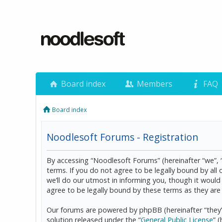
Board index
Members
FAQ
Board index
Noodlesoft Forums - Registration
By accessing “Noodlesoft Forums” (hereinafter “we”, 
terms. If you do not agree to be legally bound by al
we’ll do our utmost in informing you, though it woul
agree to be legally bound by these terms as they a
Our forums are powered by phpBB (hereinafter “they”
solution released under the “
General Public License
” 