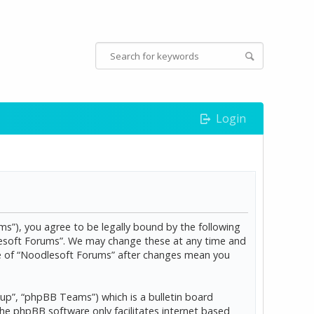
Login
s”), you agree to be legally bound by the following
dlesoft Forums”. We may change these at any time and
age of “Noodlesoft Forums” after changes mean you
p”, “phpBB Teams”) which is a bulletin board
The phpBB software only facilitates internet based