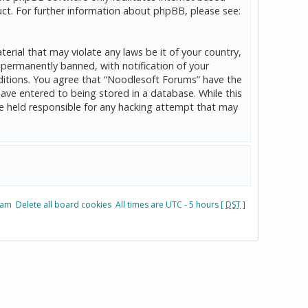
ct. For further information about phpBB, please see:
erial that may violate any laws be it of your country,
permanently banned, with notification of your
onditions. You agree that “Noodlesoft Forums” have the
have entered to being stored in a database. While this
be held responsible for any hacking attempt that may
eam
Delete all board cookies
All times are UTC - 5 hours [
DST
]