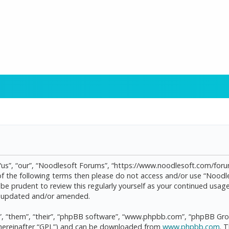
“us”, “our”, “Noodlesoft Forums”, “https://www.noodlesoft.com/forum
l of the following terms then please do not access and/or use “Noo
d be prudent to review this regularly yourself as your continued us
re updated and/or amended.
, “them”, “their”, “phpBB software”, “www.phpbb.com”, “phpBB Grou
(hereinafter “GPL”) and can be downloaded from
www.phpbb.com
. 