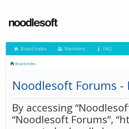
Board index
Members
FAQ
Board index
Noodlesoft Forums - 
By accessing “Noodlesoft 
“Noodlesoft Forums”, “h