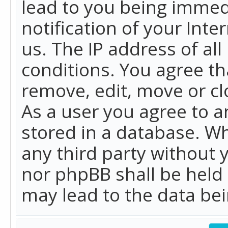
lead to you being immed
notification of your Int
us. The IP address of all
conditions. You agree th
remove, edit, move or cl
As a user you agree to 
stored in a database. Whi
any third party without 
nor phpBB shall be held
may lead to the data b