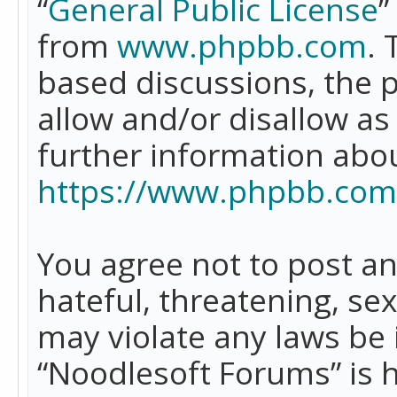
“
General Public License
”
from
www.phpbb.com
. 
based discussions, the 
allow and/or disallow as
further information abo
https://www.phpbb.com
You agree not to post an
hateful, threatening, se
may violate any laws be 
“Noodlesoft Forums” is 