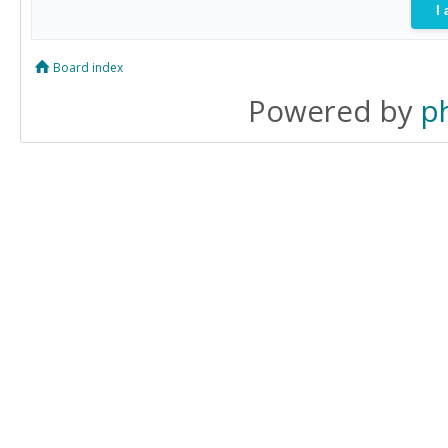
Board index
Powered by
p