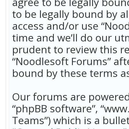
agree to be legally boun
to be legally bound by a
access and/or use “Nood
time and we’ll do our ut
prudent to review this r
“Noodlesoft Forums” aft
bound by these terms a
Our forums are powered b
“phpBB software”, “www
Teams”) which is a bulle