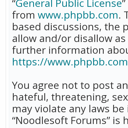
“
General Public License
”
from
www.phpbb.com
. 
based discussions, the 
allow and/or disallow as
further information abo
https://www.phpbb.com
You agree not to post an
hateful, threatening, se
may violate any laws be 
“Noodlesoft Forums” is 