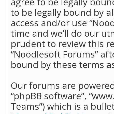
agree to be legally boun
to be legally bound by a
access and/or use “Nood
time and we’ll do our ut
prudent to review this r
“Noodlesoft Forums” aft
bound by these terms a
Our forums are powered b
“phpBB software”, “www
Teams”) which is a bulle