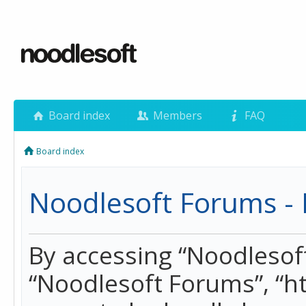
Board index
Members
FAQ
Board index
Noodlesoft Forums - 
By accessing “Noodlesoft 
“Noodlesoft Forums”, “h