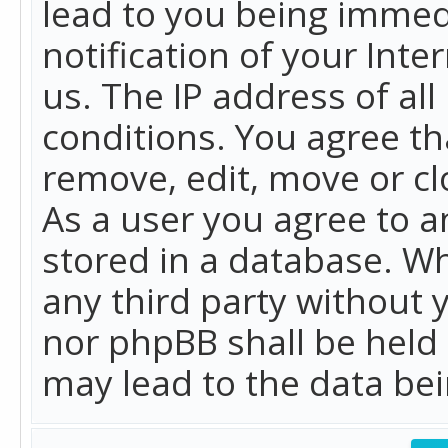
lead to you being immed
notification of your Int
us. The IP address of all
conditions. You agree th
remove, edit, move or cl
As a user you agree to 
stored in a database. Whi
any third party without 
nor phpBB shall be held
may lead to the data b