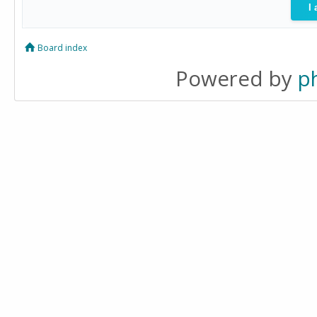
Board index
Powered by
p