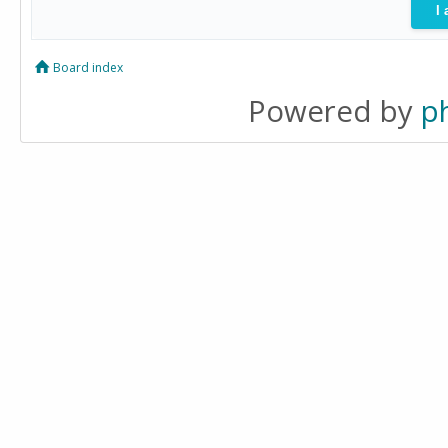
Board index
Powered by
p