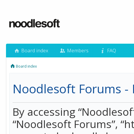
Board index
Members
FAQ
Board index
Noodlesoft Forums - 
By accessing “Noodlesoft 
“Noodlesoft Forums”, “h