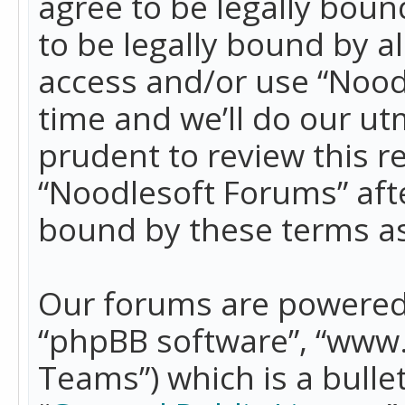
agree to be legally boun
to be legally bound by a
access and/or use “Nood
time and we’ll do our ut
prudent to review this r
“Noodlesoft Forums” aft
bound by these terms a
Our forums are powered b
“phpBB software”, “www
Teams”) which is a bulle