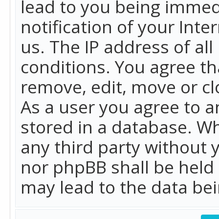
lead to you being immed
notification of your Int
us. The IP address of all
conditions. You agree th
remove, edit, move or cl
As a user you agree to 
stored in a database. Whi
any third party without 
nor phpBB shall be held
may lead to the data b