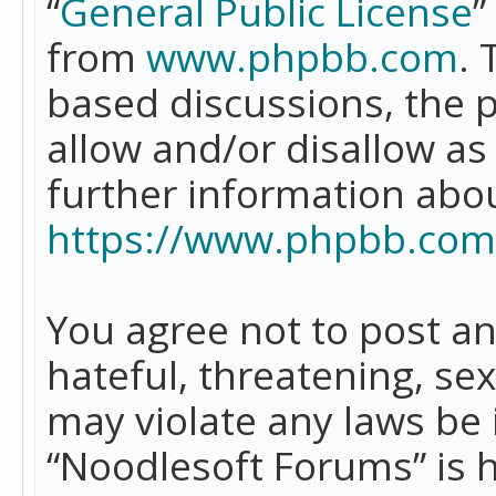
“
General Public License
”
from
www.phpbb.com
. 
based discussions, the 
allow and/or disallow as
further information abo
https://www.phpbb.com
You agree not to post an
hateful, threatening, se
may violate any laws be 
“Noodlesoft Forums” is 