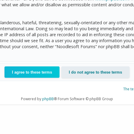
 what we allow and/or disallow as permissible content and/or condu
anderous, hateful, threatening, sexually-orientated or any other mat
International Law. Doing so may lead to you being immediately and 
he IP address of all posts are recorded to aid in enforcing these c
 time should we see fit. As a user you agree to any information you 
 without your consent, neither “Noodlesoft Forums” nor phpBB shall 
The t
Powered by
phpBB
® Forum Software © phpBB Group