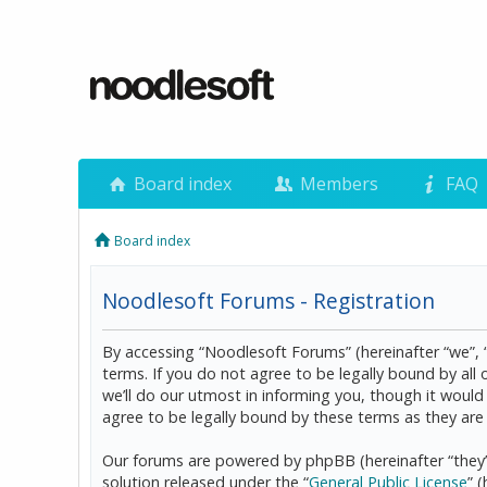
Board index
Members
FAQ
Board index
Noodlesoft Forums - Registration
By accessing “Noodlesoft Forums” (hereinafter “we”, 
terms. If you do not agree to be legally bound by al
we’ll do our utmost in informing you, though it woul
agree to be legally bound by these terms as they a
Our forums are powered by phpBB (hereinafter “they”
solution released under the “
General Public License
” 