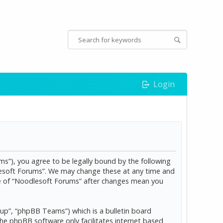
Login
s”), you agree to be legally bound by the following
dlesoft Forums”. We may change these at any time and
age of “Noodlesoft Forums” after changes mean you
p”, “phpBB Teams”) which is a bulletin board
The phpBB software only facilitates internet based