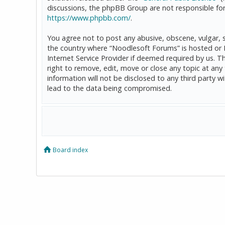
discussions, the phpBB Group are not responsible for
https://www.phpbb.com/
.
You agree not to post any abusive, obscene, vulgar, sl
the country where “Noodlesoft Forums” is hosted or 
Internet Service Provider if deemed required by us. T
right to remove, edit, move or close any topic at any
information will not be disclosed to any third party
lead to the data being compromised.
Board index