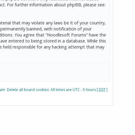
ct. For further information about phpBB, please see:
erial that may violate any laws be it of your country,
permanently banned, with notification of your
onditions. You agree that “Noodlesoft Forums” have the
have entered to being stored in a database. While this
be held responsible for any hacking attempt that may
eam
Delete all board cookies
All times are UTC - 5 hours [
DST
]