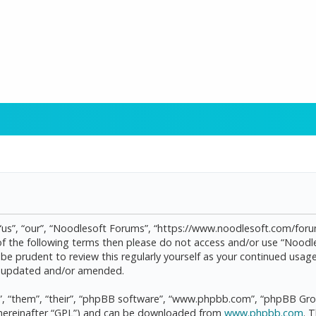
“us”, “our”, “Noodlesoft Forums”, “https://www.noodlesoft.com/forum
l of the following terms then please do not access and/or use “Noo
d be prudent to review this regularly yourself as your continued us
re updated and/or amended.
, “them”, “their”, “phpBB software”, “www.phpbb.com”, “phpBB Grou
(hereinafter “GPL”) and can be downloaded from
www.phpbb.com
. 